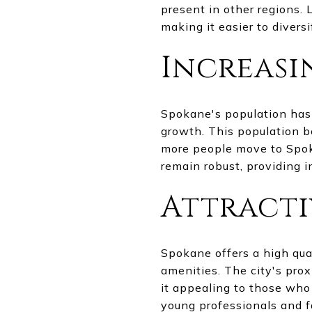
present in other regions. 
making it easier to diversi
Increasi
Spokane's population has 
growth. This population bo
more people move to Spokan
remain robust, providing i
Attracti
Spokane offers a high quali
amenities. The city's pro
it appealing to those who 
young professionals and fa