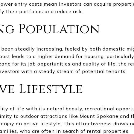
Lower entry costs mean investors can acquire propertie
fy their portfolios and reduce risk.
ng Population
been steadily increasing, fueled by both domestic mig
ost leads to a higher demand for housing, particularly
e for its job opportunities and quality of life, the r
nvestors with a steady stream of potential tenants.
ve Lifestyle
ty of life with its natural beauty, recreational opportu
ximity to outdoor attractions like Mount Spokane and
enjoy an active lifestyle. This attractiveness draws n
milies, who are often in search of rental properties.