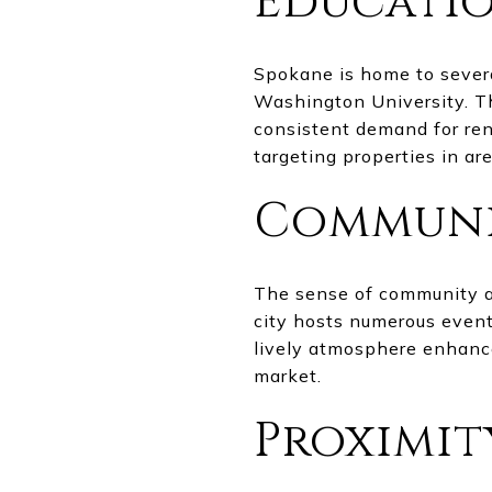
Educatio
Spokane is home to severa
Washington University. The
consistent demand for ren
targeting properties in ar
Communi
The sense of community an
city hosts numerous events,
lively atmosphere enhance
market.
Proximit