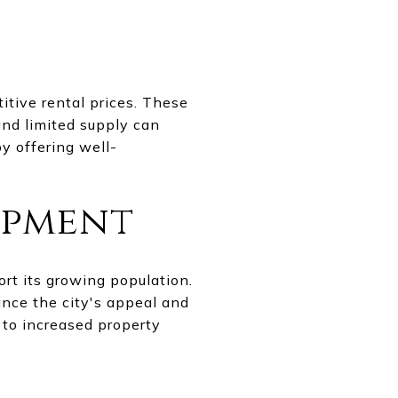
tive rental prices. These
and limited supply can
by offering well-
opment
rt its growing population.
nce the city's appeal and
 to increased property