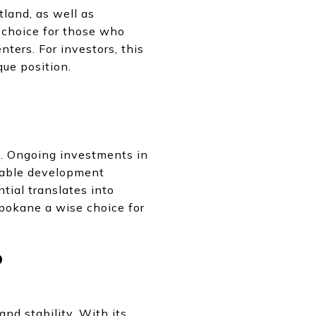
tland, as well as
g choice for those who
nters. For investors, this
ue position.
. Ongoing investments in
inable development
tial translates into
Spokane a wise choice for
?
nd stability. With its