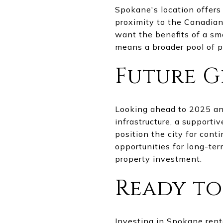
Spokane's location offers 
proximity to the Canadian
want the benefits of a sma
means a broader pool of 
Future G
Looking ahead to 2025 an
infrastructure, a support
position the city for cont
opportunities for long-te
property investment.
Ready to
Investing in Spokane renta