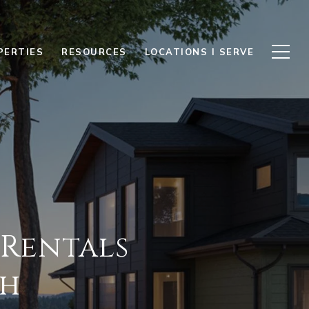
PERTIES
RESOURCES
LOCATIONS I SERVE
 Rentals
th