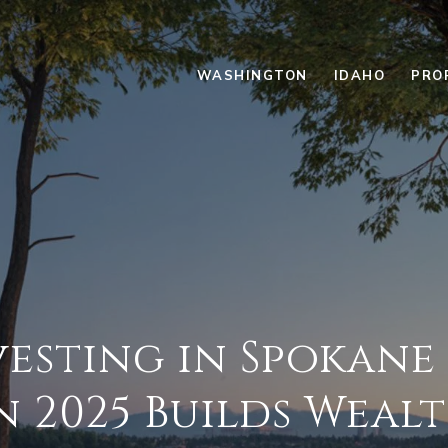
WASHINGTON
IDAHO
PRO
esting in Spokane
n 2025 Builds Weal