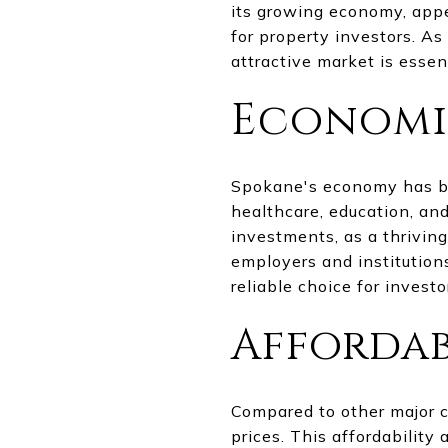
its growing economy, appe
for property investors. A
attractive market is esse
Economic
Spokane's economy has bee
healthcare, education, an
investments, as a thriving
employers and institution
reliable choice for investo
Affordab
Compared to other major ci
prices. This affordability 