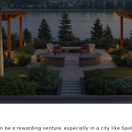
an be a rewarding venture, especially in a city like 