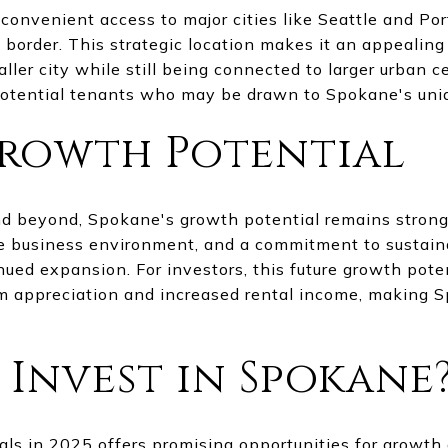
convenient access to major cities like Seattle and Por
 border. This strategic location makes it an appealin
ller city while still being connected to larger urban ce
potential tenants who may be drawn to Spokane's uniq
rowth Potential
d beyond, Spokane's growth potential remains strong
ive business environment, and a commitment to susta
inued expansion. For investors, this future growth poten
rm appreciation and increased rental income, making 
 Invest in Spokane
ls in 2025 offers promising opportunities for growth a