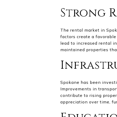
Strong R
The rental market in Spok
factors create a favorabl
lead to increased rental i
maintained properties tha
Infrast
Spokane has been investin
Improvements in transport
contribute to rising prope
appreciation over time, f