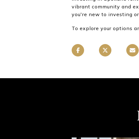
vibrant community and ex
you're new to investing or
To explore your options a