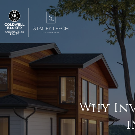
Why Inv
i