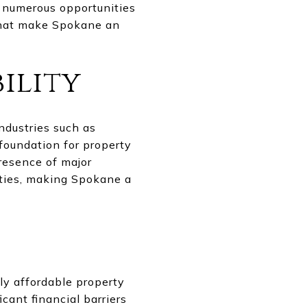
s numerous opportunities
 that make Spokane an
ility
ndustries such as
foundation for property
presence of major
rties, making Spokane a
ly affordable property
icant financial barriers