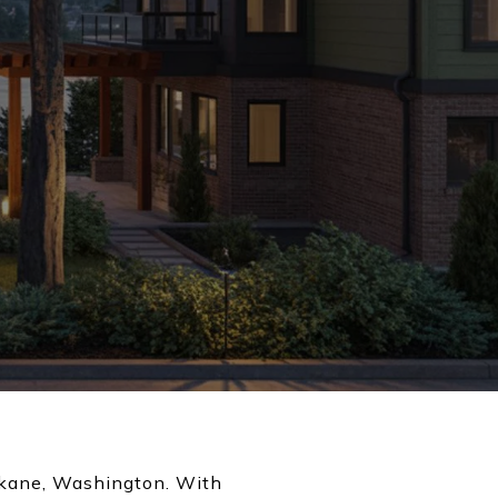
Spokane, Washington. With