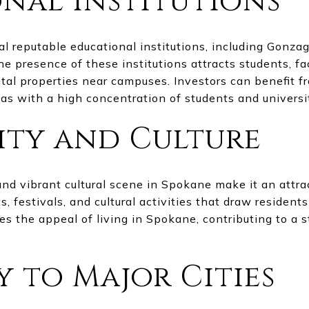
nal Institutions
l reputable educational institutions, including Gonza
 presence of these institutions attracts students, facu
tal properties near campuses. Investors can benefit 
eas with a high concentration of students and universi
ty and Culture
d vibrant cultural scene in Spokane make it an attrac
 festivals, and cultural activities that draw residents 
s the appeal of living in Spokane, contributing to a 
y to Major Cities