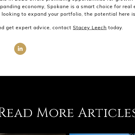
panding economy, Spokane is a smart choice for real 
 looking to expand your portfolio, the potential here i
nd get expert advice, contact
Stacey Leech
today.
Read More Article