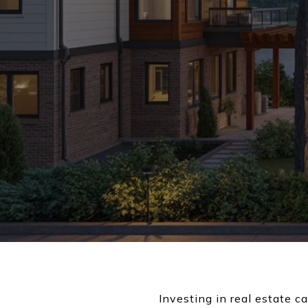
Investing in real estate c