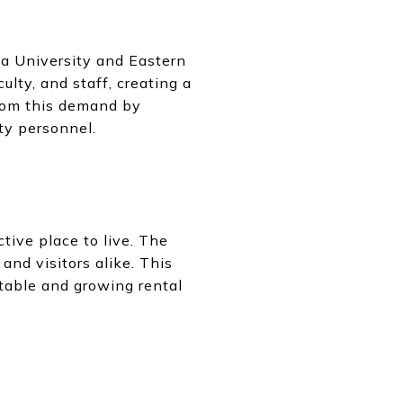
ga University and Eastern
lty, and staff, creating a
from this demand by
ty personnel.
tive place to live. The
and visitors alike. This
stable and growing rental