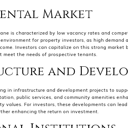
ental Market
ane is characterized by low vacancy rates and competi
e environment for property investors, as high demand 
ncome. Investors can capitalize on this strong market 
t meet the needs of prospective tenants.
ructure and Devel
g in infrastructure and development projects to suppo
ation, public services, and community amenities enha
rty values. For investors, these developments can lead
urther enhancing the return on investment.