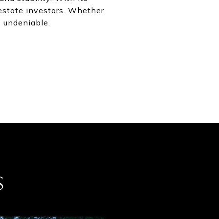
estate investors. Whether
s undeniable.
s