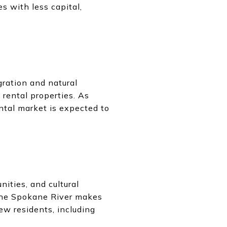
s with less capital,
ration and natural
 rental properties. As
ental market is expected to
nities, and cultural
 the Spokane River makes
ew residents, including