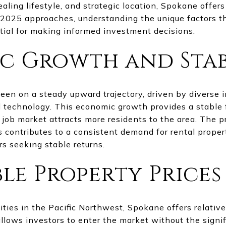
aling lifestyle, and strategic location, Spokane offer
s 2025 approaches, understanding the unique factors
ntial for making informed investment decisions.
 Growth and Stab
n on a steady upward trajectory, driven by diverse i
d technology. This economic growth provides a stable 
 job market attracts more residents to the area. The 
s contributes to a consistent demand for rental prope
rs seeking stable returns.
le Property Prices
ties in the Pacific Northwest, Spokane offers relative
allows investors to enter the market without the signif