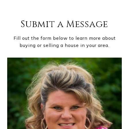
Submit a Message
Fill out the form below to learn more about
buying or selling a house in your area.