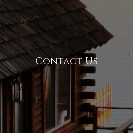
Contact Us