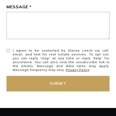
MESSAGE
I agree to be contacted by Stacey Leech via call,
email, and text for real estate services. To opt out,
you can reply 'stop' at any time or reply 'help' for
assistance. You can also click the unsubscribe link in
the emails. Message and data rates may apply.
Message frequency may vary.
Privacy Policy
.
SUBMIT