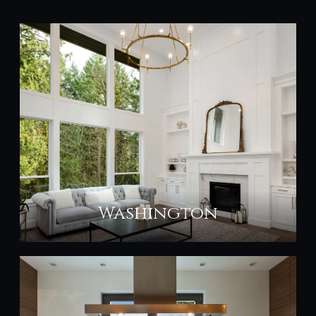
Washington