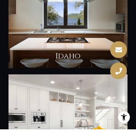
Idaho