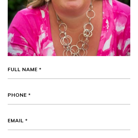
FULL NAME
PHONE
EMAIL