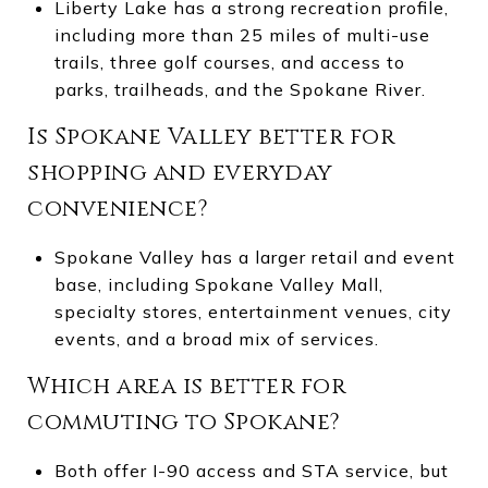
Liberty Lake has a strong recreation profile,
including more than 25 miles of multi-use
trails, three golf courses, and access to
parks, trailheads, and the Spokane River.
Is Spokane Valley better for
shopping and everyday
convenience?
Spokane Valley has a larger retail and event
base, including Spokane Valley Mall,
specialty stores, entertainment venues, city
events, and a broad mix of services.
Which area is better for
commuting to Spokane?
Both offer I-90 access and STA service, but