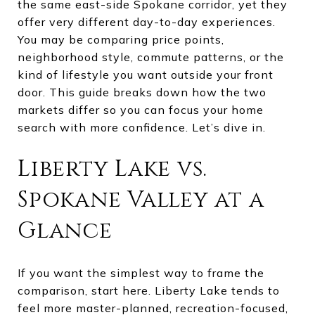
the same east-side Spokane corridor, yet they
offer very different day-to-day experiences.
You may be comparing price points,
neighborhood style, commute patterns, or the
kind of lifestyle you want outside your front
door. This guide breaks down how the two
markets differ so you can focus your home
search with more confidence. Let’s dive in.
Liberty Lake vs.
Spokane Valley at a
Glance
If you want the simplest way to frame the
comparison, start here. Liberty Lake tends to
feel more master-planned, recreation-focused,