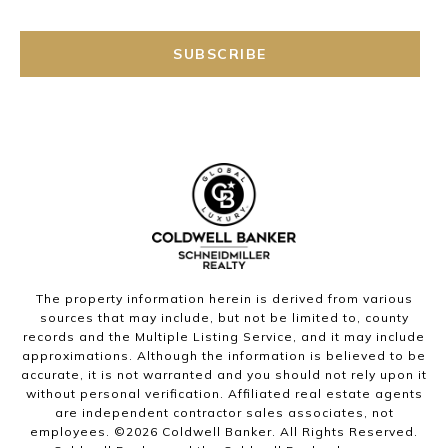
SUBSCRIBE
The property information herein is derived from various
sources that may include, but not be limited to, county
records and the Multiple Listing Service, and it may include
approximations. Although the information is believed to be
accurate, it is not warranted and you should not rely upon it
without personal verification. Affiliated real estate agents
are independent contractor sales associates, not
employees. ©
2026
Coldwell Banker. All Rights Reserved.