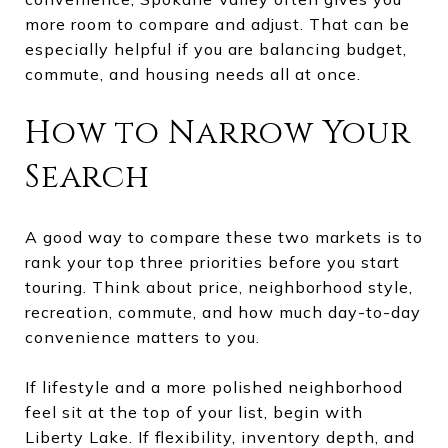
more room to compare and adjust. That can be
especially helpful if you are balancing budget,
commute, and housing needs all at once.
How to Narrow Your
Search
A good way to compare these two markets is to
rank your top three priorities before you start
touring. Think about price, neighborhood style,
recreation, commute, and how much day-to-day
convenience matters to you.
If lifestyle and a more polished neighborhood
feel sit at the top of your list, begin with
Liberty Lake. If flexibility, inventory depth, and