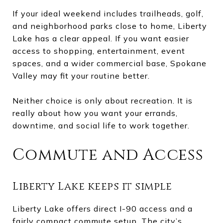
If your ideal weekend includes trailheads, golf,
and neighborhood parks close to home, Liberty
Lake has a clear appeal. If you want easier
access to shopping, entertainment, event
spaces, and a wider commercial base, Spokane
Valley may fit your routine better.
Neither choice is only about recreation. It is
really about how you want your errands,
downtime, and social life to work together.
Commute and Access
Liberty Lake keeps it simple
Liberty Lake offers direct I-90 access and a
fairly compact commute setup. The city’s