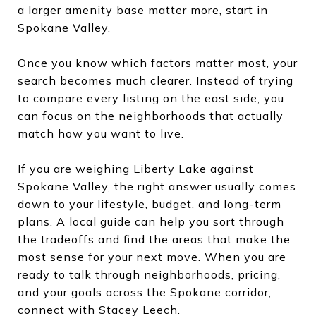
a larger amenity base matter more, start in
Spokane Valley.
Once you know which factors matter most, your
search becomes much clearer. Instead of trying
to compare every listing on the east side, you
can focus on the neighborhoods that actually
match how you want to live.
If you are weighing Liberty Lake against
Spokane Valley, the right answer usually comes
down to your lifestyle, budget, and long-term
plans. A local guide can help you sort through
the tradeoffs and find the areas that make the
most sense for your next move. When you are
ready to talk through neighborhoods, pricing,
and your goals across the Spokane corridor,
connect with
Stacey Leech
.