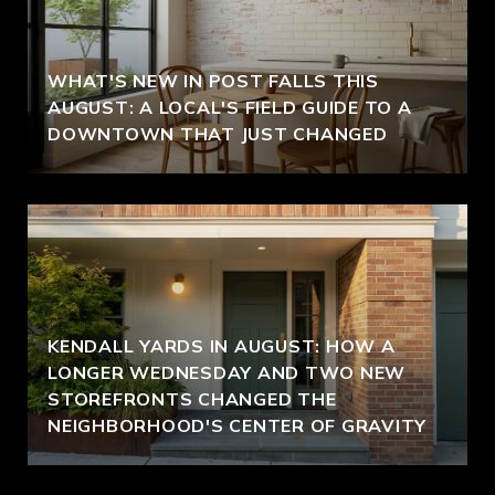
WHAT'S NEW IN POST FALLS THIS
AUGUST: A LOCAL'S FIELD GUIDE TO A
DOWNTOWN THAT JUST CHANGED
KENDALL YARDS IN AUGUST: HOW A
LONGER WEDNESDAY AND TWO NEW
STOREFRONTS CHANGED THE
NEIGHBORHOOD'S CENTER OF GRAVITY