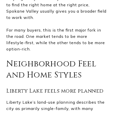
to find the right home at the right price,
Spokane Valley usually gives you a broader field
to work with.
For many buyers, this is the first major fork in
the road. One market tends to be more
lifestyle-first, while the other tends to be more
option-rich.
Neighborhood Feel
and Home Styles
Liberty Lake feels more planned
Liberty Lake’s land-use planning describes the
city as primarily single-family, with many