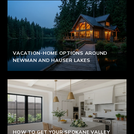
VACATION-HOME OPTIONS AROUND
NEWMAN AND HAUSER LAKES
HOW TO GET YOUR SPOKANE VALLEY