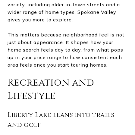
variety, including older in-town streets and a
wider range of home types, Spokane Valley
gives you more to explore.
This matters because neighborhood feel is not
just about appearance. It shapes how your
home search feels day to day, from what pops
up in your price range to how consistent each
area feels once you start touring homes.
Recreation and
Lifestyle
Liberty Lake leans into trails
and golf