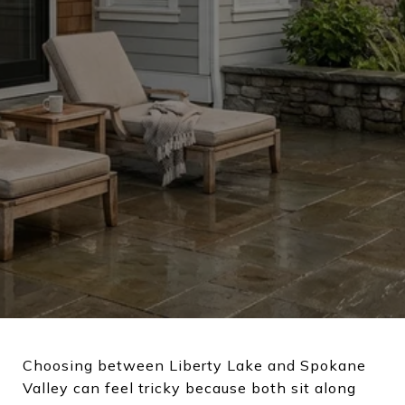
Choosing between Liberty Lake and Spokane
Valley can feel tricky because both sit along