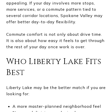
appealing. If your day involves more stops,
more services, or a commute pattern tied to
several corridor locations, Spokane Valley may
offer better day-to-day flexibility.
Commute comfort is not only about drive time.
It is also about how easy it feels to get through
the rest of your day once work is over.
Who Liberty Lake Fits
Best
Liberty Lake may be the better match if you are
looking for:
A more master-planned neighborhood feel