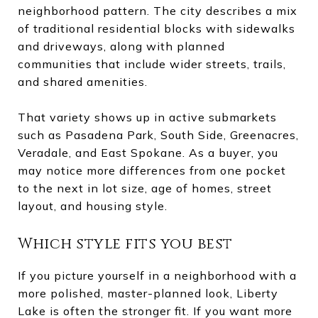
neighborhood pattern. The city describes a mix
of traditional residential blocks with sidewalks
and driveways, along with planned
communities that include wider streets, trails,
and shared amenities.
That variety shows up in active submarkets
such as Pasadena Park, South Side, Greenacres,
Veradale, and East Spokane. As a buyer, you
may notice more differences from one pocket
to the next in lot size, age of homes, street
layout, and housing style.
Which style fits you best
If you picture yourself in a neighborhood with a
more polished, master-planned look, Liberty
Lake is often the stronger fit. If you want more