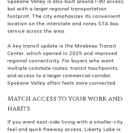
Spokane Valley is also built around I-90 access,
but with a larger regional transportation
footprint. The city emphasizes its convenient
location on the interstate and notes STA bus
service across the area.
A key transit update is the Mirabeau Transit
Center, which opened in 2025 and improved
regional connectivity. For buyers who want
multiple commute routes, transit touchpoints,
and access to a larger commercial corridor,
Spokane Valley often feels more connected.
Match access to your work and
habits
If you want east-side living with a smaller-city
feel and quick freeway access, Liberty Lake is