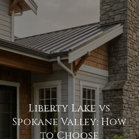
Liberty Lake vs
Spokane Valley: How
to Choose