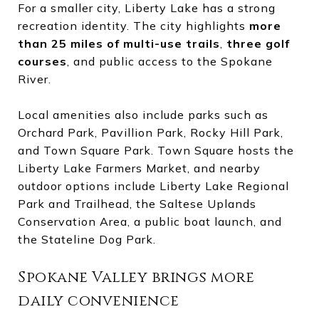
For a smaller city, Liberty Lake has a strong
recreation identity. The city highlights
more
than 25 miles of multi-use trails
,
three golf
courses
, and public access to the Spokane
River.
Local amenities also include parks such as
Orchard Park, Pavillion Park, Rocky Hill Park,
and Town Square Park. Town Square hosts the
Liberty Lake Farmers Market, and nearby
outdoor options include Liberty Lake Regional
Park and Trailhead, the Saltese Uplands
Conservation Area, a public boat launch, and
the Stateline Dog Park.
Spokane Valley brings more
daily convenience