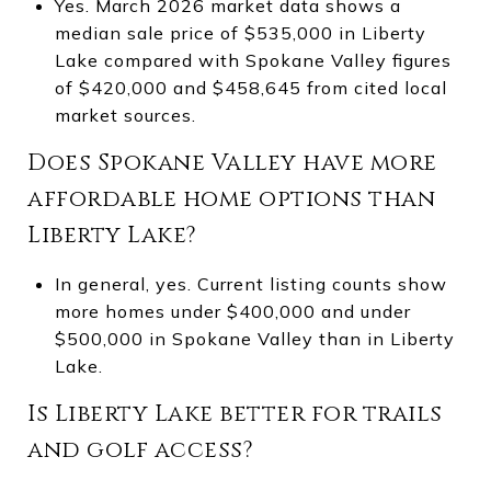
Yes. March 2026 market data shows a
median sale price of $535,000 in Liberty
Lake compared with Spokane Valley figures
of $420,000 and $458,645 from cited local
market sources.
Does Spokane Valley have more
affordable home options than
Liberty Lake?
In general, yes. Current listing counts show
more homes under $400,000 and under
$500,000 in Spokane Valley than in Liberty
Lake.
Is Liberty Lake better for trails
and golf access?