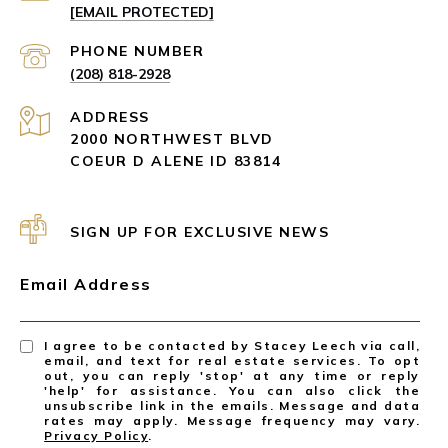
[EMAIL PROTECTED]
PHONE NUMBER
(208) 818-2928
ADDRESS
2000 NORTHWEST BLVD
COEUR D ALENE ID 83814
SIGN UP FOR EXCLUSIVE NEWS
Email Address
I agree to be contacted by Stacey Leech via call,
email, and text for real estate services. To opt
out, you can reply 'stop' at any time or reply
'help' for assistance. You can also click the
unsubscribe link in the emails. Message and data
rates may apply. Message frequency may vary.
Privacy Policy
.