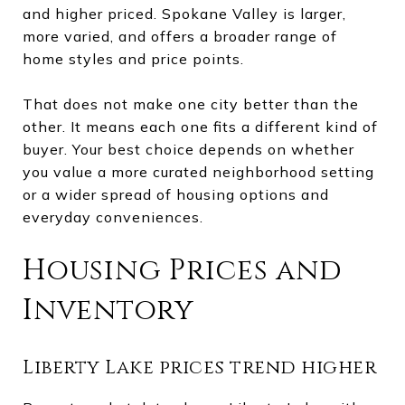
and higher priced. Spokane Valley is larger,
more varied, and offers a broader range of
home styles and price points.
That does not make one city better than the
other. It means each one fits a different kind of
buyer. Your best choice depends on whether
you value a more curated neighborhood setting
or a wider spread of housing options and
everyday conveniences.
Housing Prices and
Inventory
Liberty Lake prices trend higher