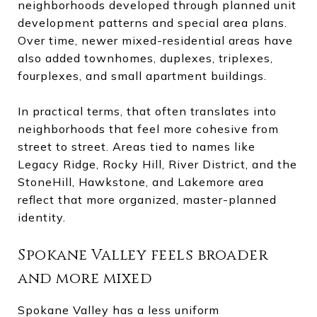
neighborhoods developed through planned unit
development patterns and special area plans.
Over time, newer mixed-residential areas have
also added townhomes, duplexes, triplexes,
fourplexes, and small apartment buildings.
In practical terms, that often translates into
neighborhoods that feel more cohesive from
street to street. Areas tied to names like
Legacy Ridge, Rocky Hill, River District, and the
StoneHill, Hawkstone, and Lakemore area
reflect that more organized, master-planned
identity.
Spokane Valley feels broader
and more mixed
Spokane Valley has a less uniform