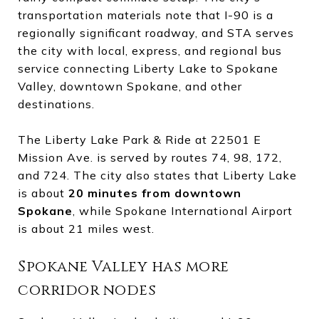
transportation materials note that I-90 is a
regionally significant roadway, and STA serves
the city with local, express, and regional bus
service connecting Liberty Lake to Spokane
Valley, downtown Spokane, and other
destinations.
The Liberty Lake Park & Ride at 22501 E
Mission Ave. is served by routes 74, 98, 172,
and 724. The city also states that Liberty Lake
is about
20 minutes from downtown
Spokane
, while Spokane International Airport
is about 21 miles west.
Spokane Valley has more
corridor nodes