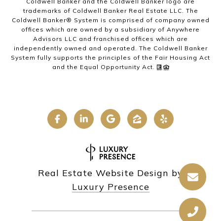
Coldwell Banker and the Coldwell Banker logo are
trademarks of Coldwell Banker Real Estate LLC. The
Coldwell Banker® System is comprised of company owned
offices which are owned by a subsidiary of Anywhere
Advisors LLC and franchised offices which are
independently owned and operated. The Coldwell Banker
System fully supports the principles of the Fair Housing Act
and the Equal Opportunity Act.
Real Estate Website Design by
Luxury Presence