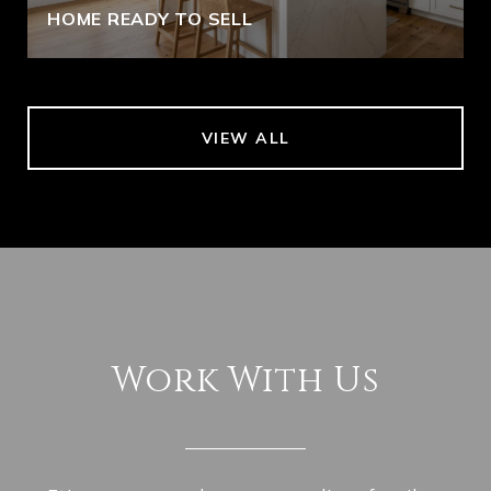
HOME READY TO SELL
VIEW ALL
Work With Us