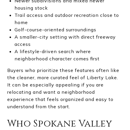
Newer subdivisions and mixed newer
housing stock
Trail access and outdoor recreation close to
home
Golf-course-oriented surroundings
A smaller-city setting with direct freeway
access
A lifestyle-driven search where
neighborhood character comes first
Buyers who prioritize these features often like
the cleaner, more curated feel of Liberty Lake.
It can be especially appealing if you are
relocating and want a neighborhood
experience that feels organized and easy to
understand from the start.
Who Spokane Valley