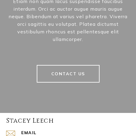
Etiam non quam lacus suspendisse faucibus
interdum. Orci ac auctor augue mauris augue
neque. Bibendum at varius vel pharetra. Viverra
orci sagittis eu volutpat. Platea dictumst
vestibulum rhoncus est pellentesque elit
ullamcorper.
CONTACT US
Stacey Leech
EMAIL