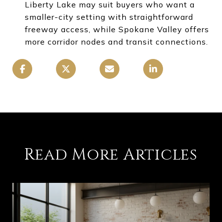
Liberty Lake may suit buyers who want a
smaller-city setting with straightforward
freeway access, while Spokane Valley offers
more corridor nodes and transit connections.
Read More Articles