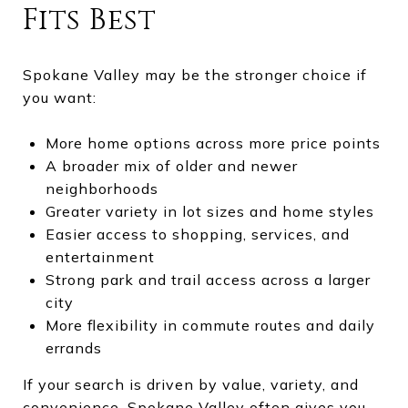
Fits Best
Spokane Valley may be the stronger choice if
you want:
More home options across more price points
A broader mix of older and newer
neighborhoods
Greater variety in lot sizes and home styles
Easier access to shopping, services, and
entertainment
Strong park and trail access across a larger
city
More flexibility in commute routes and daily
errands
If your search is driven by value, variety, and
convenience, Spokane Valley often gives you