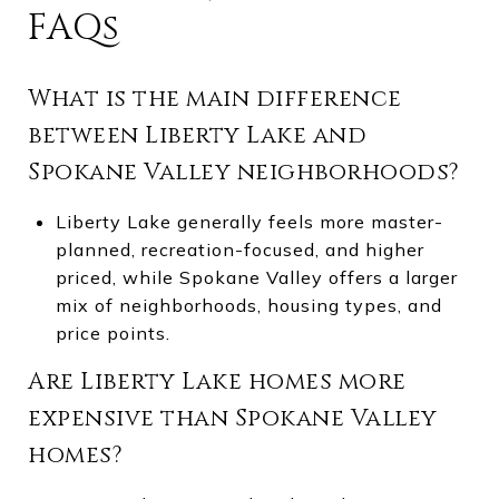
FAQs
What is the main difference
between Liberty Lake and
Spokane Valley neighborhoods?
Liberty Lake generally feels more master-
planned, recreation-focused, and higher
priced, while Spokane Valley offers a larger
mix of neighborhoods, housing types, and
price points.
Are Liberty Lake homes more
expensive than Spokane Valley
homes?