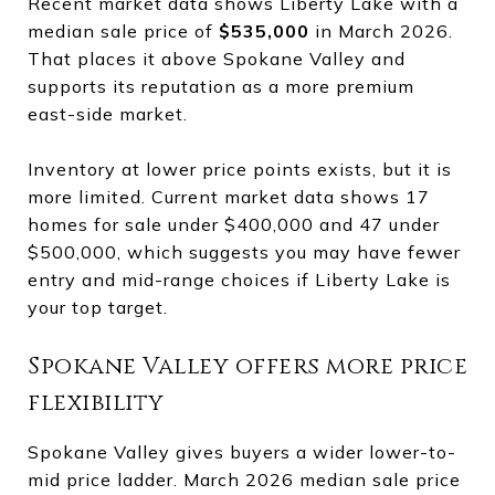
Recent market data shows Liberty Lake with a
median sale price of
$535,000
in March 2026.
That places it above Spokane Valley and
supports its reputation as a more premium
east-side market.
Inventory at lower price points exists, but it is
more limited. Current market data shows 17
homes for sale under $400,000 and 47 under
$500,000, which suggests you may have fewer
entry and mid-range choices if Liberty Lake is
your top target.
Spokane Valley offers more price
flexibility
Spokane Valley gives buyers a wider lower-to-
mid price ladder. March 2026 median sale price