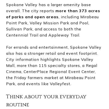
Spokane Valley has a larger amenity base
overall. The city reports
more than 373 acres
of parks and open areas
, including Mirabeau
Point Park, Valley Mission Park and Pool,
Sullivan Park, and access to both the
Centennial Trail and Appleway Trail.
For errands and entertainment, Spokane Valley
also has a stronger retail and event footprint.
City information highlights Spokane Valley
Mall, more than 115 specialty stores, a Regal
Cinema, CenterPlace Regional Event Center,
the Friday farmers market at Mirabeau Point
Park, and events like Valleyfest.
Think about your everyday
routine