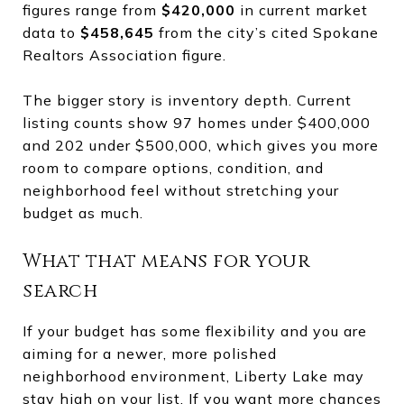
figures range from
$420,000
in current market
data to
$458,645
from the city’s cited Spokane
Realtors Association figure.
The bigger story is inventory depth. Current
listing counts show 97 homes under $400,000
and 202 under $500,000, which gives you more
room to compare options, condition, and
neighborhood feel without stretching your
budget as much.
What that means for your
search
If your budget has some flexibility and you are
aiming for a newer, more polished
neighborhood environment, Liberty Lake may
stay high on your list. If you want more chances