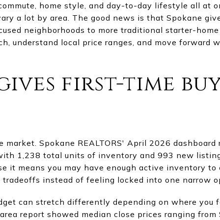
commute, home style, and day-to-day lifestyle all at o
ary a lot by area. The good news is that Spokane give
ocused neighborhoods to more traditional starter-home 
ch, understand local price ranges, and move forward w
ives first-time bu
ce market. Spokane REALTORS' April 2026 dashboard 
ith 1,238 total units of inventory and 993 new listings
use it means you may have enough active inventory t
radeoffs instead of feeling locked into one narrow o
dget can stretch differently depending on where you 
rea report showed median close prices ranging from