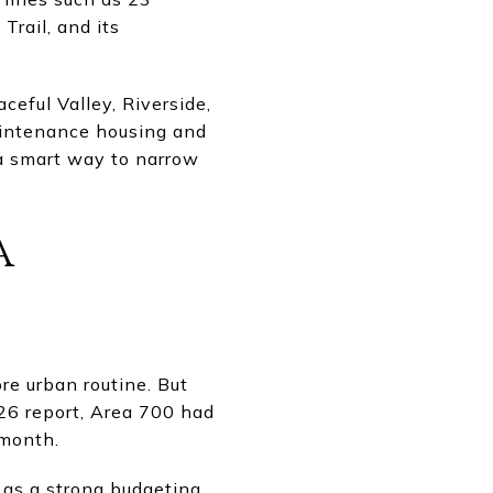
rail, and its
eful Valley, Riverside,
intenance housing and
s a smart way to narrow
a
e urban routine. But
6 report, Area 700 had
 month.
 as a strong budgeting