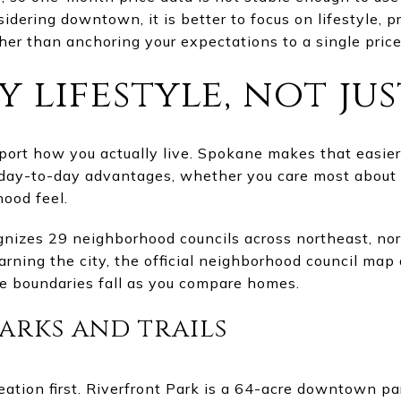
idering downtown, it is better to focus on lifestyle, p
er than anchoring your expectations to a single price 
 lifestyle, not jus
pport how you actually live. Spokane makes that easier
t day-to-day advantages, whether you care most about re
hood feel.
nizes 29 neighborhood councils across northeast, no
learning the city, the official neighborhood council ma
e boundaries fall as you compare homes.
parks and trails
ation first. Riverfront Park is a 64-acre downtown p