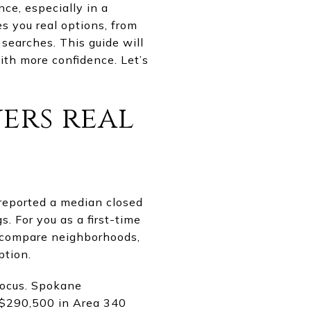
nce, especially in a
s you real options, from
searches. This guide will
ith more confidence. Let’s
yers real
reported a median closed
. For you as a first-time
o compare neighborhoods,
ption.
focus. Spokane
 $290,500 in Area 340