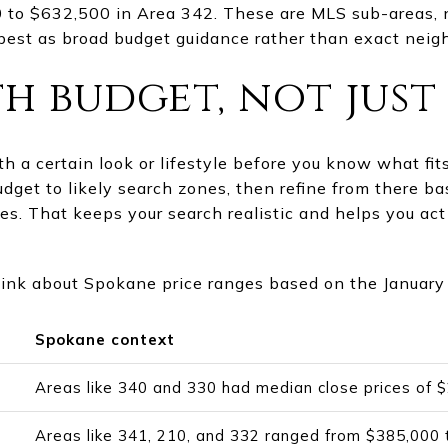
 to $632,500 in Area 342. These are MLS sub-areas, n
best as broad budget guidance rather than exact neig
h budget, not just 
with a certain look or lifestyle before you know what fi
budget to likely search zones, then refine from there 
s. That keeps your search realistic and helps you act
hink about Spokane price ranges based on the January
Spokane context
Areas like 340 and 330 had median close prices of
Areas like 341, 210, and 332 ranged from $385,000