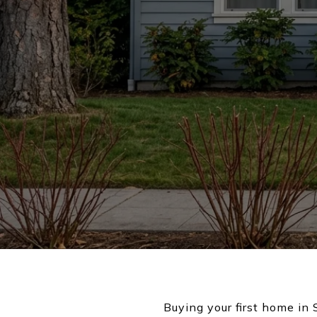
Buying your first home in