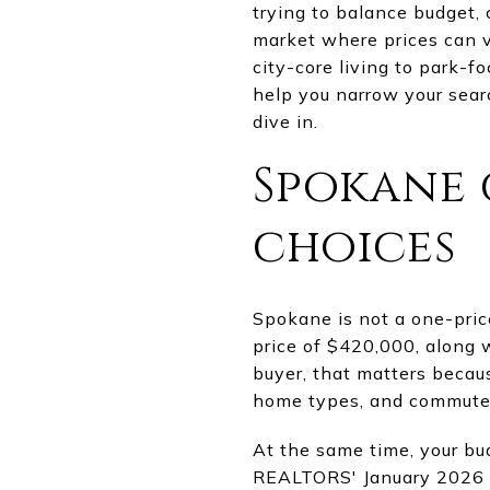
trying to balance budget, 
market where prices can v
city-core living to park-f
help you narrow your sear
dive in.
Spokane g
choices
Spokane is not a one-pri
price of $420,000, along w
buyer, that matters beca
home types, and commute t
At the same time, your bu
REALTORS' January 2026 a