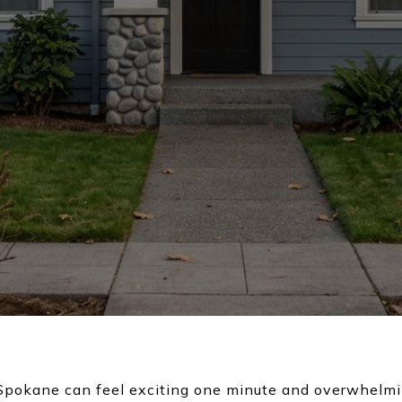
 Spokane can feel exciting one minute and overwhelm