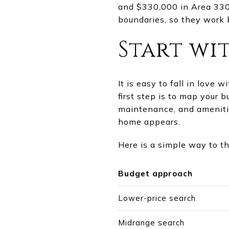
and $330,000 in Area 330
boundaries, so they work 
Start wit
It is easy to fall in love 
first step is to map your 
maintenance, and amenitie
home appears.
Here is a simple way to t
Budget approach
Lower-price search
Midrange search