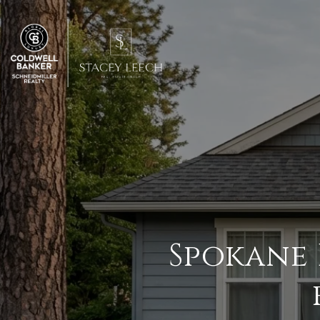
Spokane 