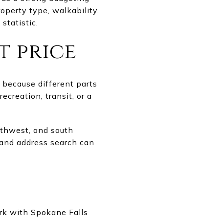
roperty type, walkability,
statistic.
t price
 because different parts
creation, transit, or a
rthwest, and south
p and address search can
ark with Spokane Falls