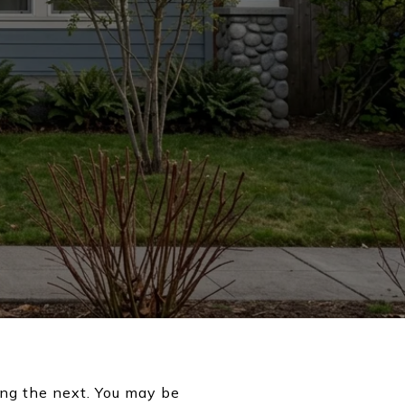
ing the next. You may be