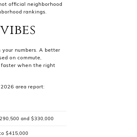
ot official neighborhood
hborhood rankings.
vibes
ts your numbers. A better
based on commute,
 faster when the right
 2026 area report:
 $290,500 and $330,000
 to $415,000