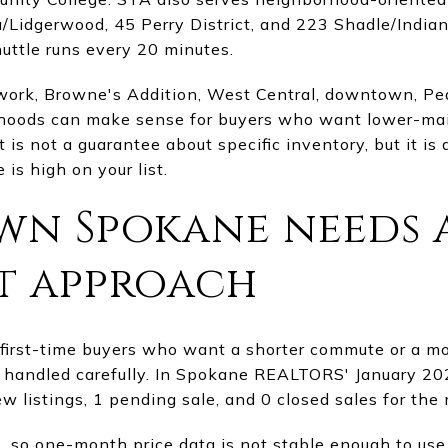
idgerwood, 45 Perry District, and 223 Shadle/Indian T
tle runs every 20 minutes.
work, Browne's Addition, West Central, downtown, Peac
rhoods can make sense for buyers who want lower-ma
t is not a guarantee about specific inventory, but it i
is high on your list.
n Spokane needs 
t approach
irst-time buyers who want a shorter commute or a mor
handled carefully. In Spokane REALTORS' January 202
new listings, 1 pending sale, and 0 closed sales for the
e, so one-month price data is not stable enough to use