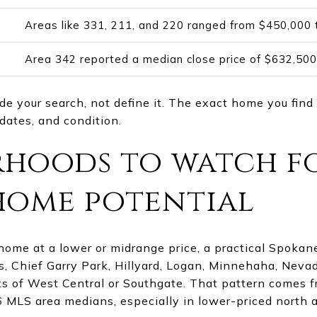
Areas like 331, 211, and 220 ranged from $450,000
Area 342 reported a median close price of $632,500
 your search, not define it. The exact home you find 
pdates, and condition.
hoods to watch f
home potential
 home at a lower or midrange price, a practical Spokan
, Chief Garry Park, Hillyard, Logan, Minnehaha, Nevad
ts of West Central or Southgate. That pattern comes 
 MLS area medians, especially in lower-priced north 