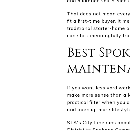
and midrange south-side a
That does not mean every 
fit a first-time buyer. It 
traditional starter-home 
can shift meaningfully fro
Best Spo
mainten
If you want less yard wo
make more sense than a la
practical filter when you 
and open up more lifestyle 
STA's City Line runs abou
District to Spokane Commu