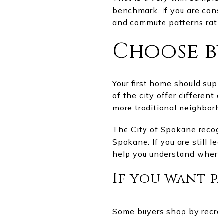
benchmark. If you are cons
and commute patterns rath
Choose by
Your first home should su
of the city offer differen
more traditional neighbor
The City of Spokane recog
Spokane. If you are still 
help you understand wher
If you want 
Some buyers shop by recre