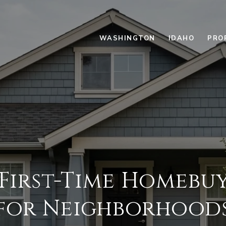
WASHINGTON
IDAHO
PRO
First-Time Homebu
for Neighborhood