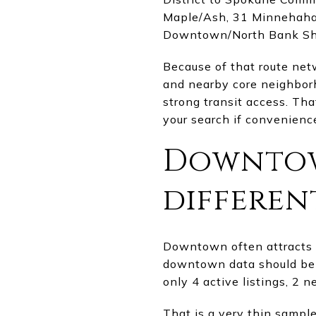
Maple/Ash, 31 Minnehaha/L
Downtown/North Bank Shut
Because of that route net
and nearby core neighbo
strong transit access. Tha
your search if convenience 
Downtow
differen
Downtown often attracts f
downtown data should be 
only 4 active listings, 2 
That is a very thin sampl