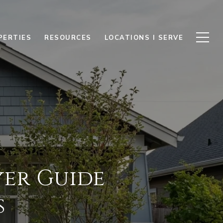
PERTIES
RESOURCES
LOCATIONS I SERVE
yer Guide
s