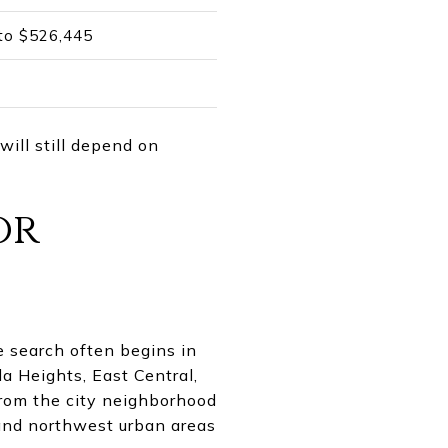
 to $526,445
will still depend on
or
e search often begins in
a Heights, East Central,
from the city neighborhood
and northwest urban areas