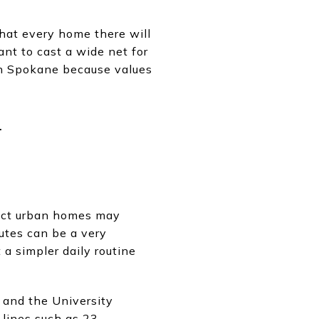
that every home there will
ant to cast a wide net for
in Spokane because values
-
pact urban homes may
utes can be a very
 a simpler daily routine
 and the University
lines such as 23