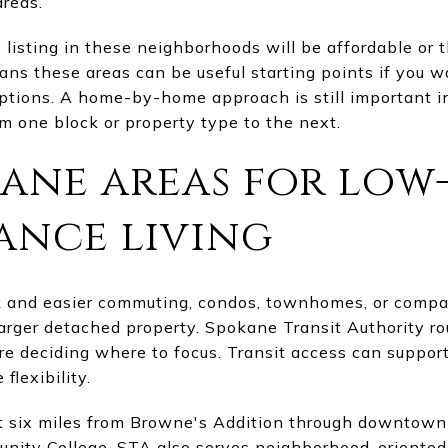
reas.
listing in these neighborhoods will be affordable or 
means these areas can be useful starting points if you w
options. A home-by-home approach is still important 
m one block or property type to the next.
kane areas for low
ance living
rk and easier commuting, condos, townhomes, or com
rger detached property. Spokane Transit Authority ro
are deciding where to focus. Transit access can support
flexibility.
t six miles from Browne's Addition through downtown
nity College. STA also serves neighborhood-oriented 