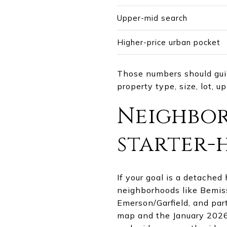
Upper-mid search
Higher-price urban pocket
Those numbers should guide
property type, size, lot, u
Neighbor
starter-
If your goal is a detached
neighborhoods like Bemiss
Emerson/Garfield, and par
map and the January 2026