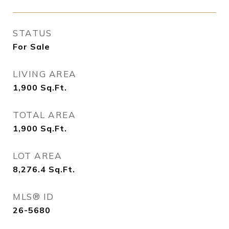
STATUS
For Sale
LIVING AREA
1,900
Sq.Ft.
TOTAL AREA
1,900
Sq.Ft.
LOT AREA
8,276.4
Sq.Ft.
MLS® ID
26-5680