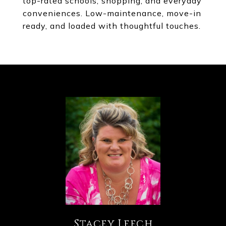
top-rated schools, shopping, and everyday
conveniences. Low-maintenance, move-in
ready, and loaded with thoughtful touches.
Stacey Leech