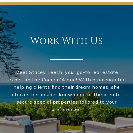
Work With Us
Meet Stacey Leech, your go-to real estate
expert in the Coeur d'Alene! With a passion for
helping clients find their dream homes, she
utilizes her insider knowledge of the area to
secure special properties tailored to your
preferences.