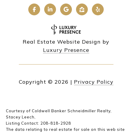
Real Estate Website Design by
Luxury Presence
Copyright ©
2026
|
Privacy Policy
Courtesy of Coldwell Banker Schneidmiller Realty,
Stacey Leech,
Listing Contact: 208-818-2928
The data relating to real estate for sale on this web site