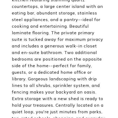
countertops, a large center island with an
eating bar, abundant storage, stainless
steel appliances, and a pantry--ideal for
cooking and entertaining. Beautiful
laminate flooring. The private primary
suite is tucked away for maximum privacy
and includes a generous walk-in closet
and en-suite bathroom. Two additional
bedrooms are positioned on the opposite
side of the home--perfect for family,
guests, or a dedicated home office or
library. Gorgeous landscaping with drip
lines to all shrubs, sprinkler system, and
fencing makes your backyard an oasis.
Extra storage with a new shed is ready to
hold your treasures. Centrally located on a
quiet loop, you're just minutes from parks,