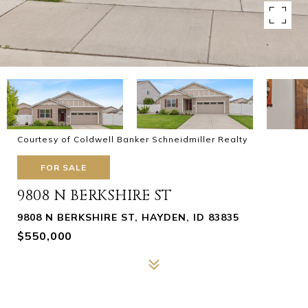
Courtesy of Coldwell Banker Schneidmiller Realty
FOR SALE
9808 N BERKSHIRE ST
9808 N BERKSHIRE ST, HAYDEN, ID 83835
$550,000