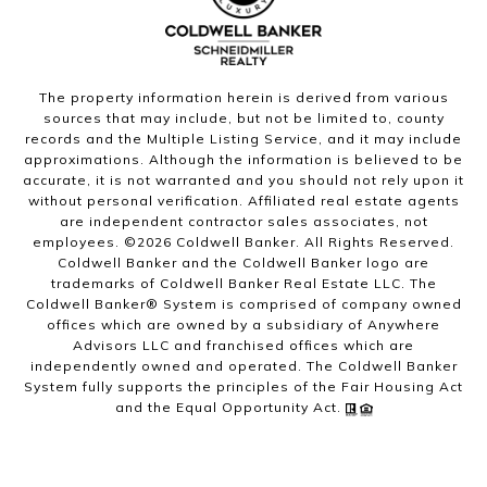
The property information herein is derived from various
sources that may include, but not be limited to, county
records and the Multiple Listing Service, and it may include
approximations. Although the information is believed to be
accurate, it is not warranted and you should not rely upon it
without personal verification. Affiliated real estate agents
are independent contractor sales associates, not
employees. ©
2026
Coldwell Banker. All Rights Reserved.
Coldwell Banker and the Coldwell Banker logo are
trademarks of Coldwell Banker Real Estate LLC. The
Coldwell Banker® System is comprised of company owned
offices which are owned by a subsidiary of Anywhere
Advisors LLC and franchised offices which are
independently owned and operated. The Coldwell Banker
System fully supports the principles of the Fair Housing Act
and the Equal Opportunity Act.