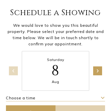
Schedule a Showing
We would love to show you this beautiful
property. Please select your preferred date and
time below. We will be in touch shortly to
confirm your appointment.
Saturday
8
Aug
Choose a time
Meeting Type