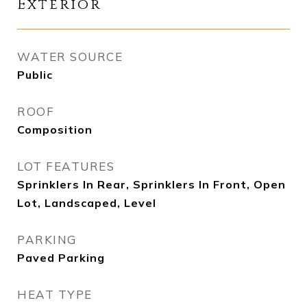
Exterior
WATER SOURCE
Public
ROOF
Composition
LOT FEATURES
Sprinklers In Rear, Sprinklers In Front, Open
Lot, Landscaped, Level
PARKING
Paved Parking
HEAT TYPE