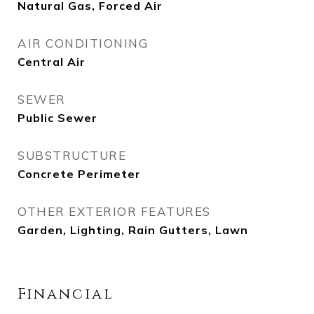
Natural Gas, Forced Air
AIR CONDITIONING
Central Air
SEWER
Public Sewer
SUBSTRUCTURE
Concrete Perimeter
OTHER EXTERIOR FEATURES
Garden, Lighting, Rain Gutters, Lawn
Financial