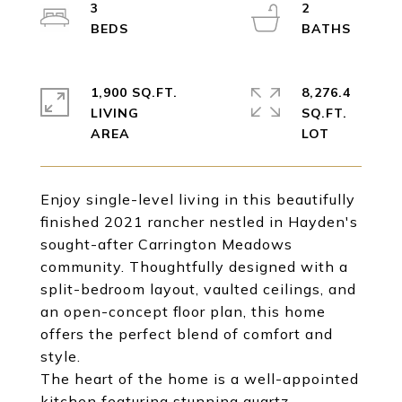
3
2
1,900 SQ.FT.
8,276.4
LIVING
SQ.FT.
Enjoy single-level living in this beautifully
finished 2021 rancher nestled in Hayden's
sought-after Carrington Meadows
community. Thoughtfully designed with a
split-bedroom layout, vaulted ceilings, and
an open-concept floor plan, this home
offers the perfect blend of comfort and
style.
The heart of the home is a well-appointed
kitchen featuring stunning quartz