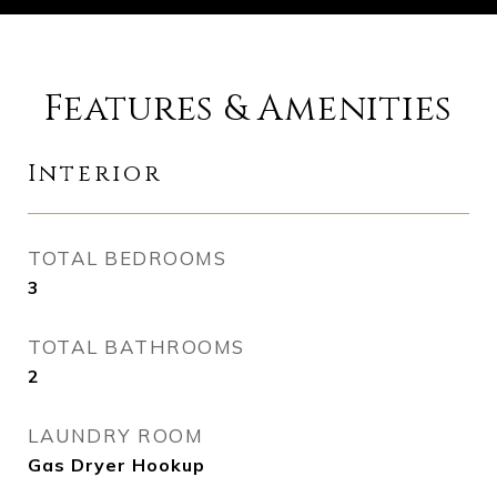
Features & Amenities
Interior
TOTAL BEDROOMS
3
TOTAL BATHROOMS
2
LAUNDRY ROOM
Gas Dryer Hookup