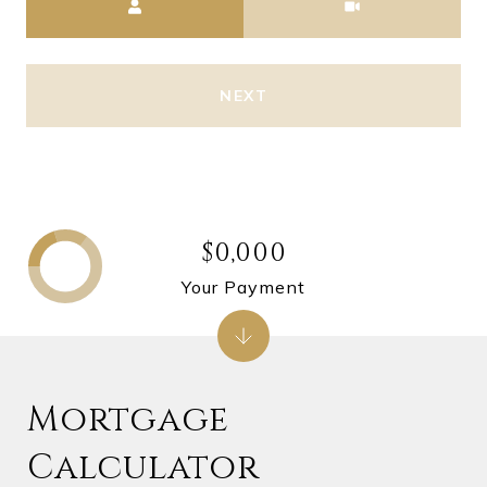
NEXT
$0,000
Your Payment
Mortgage
Calculator