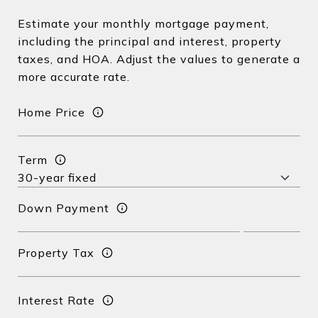
Estimate your monthly mortgage payment,
including the principal and interest, property
taxes, and HOA. Adjust the values to generate a
more accurate rate.
Home Price
Term
Down Payment
Property Tax
Interest Rate