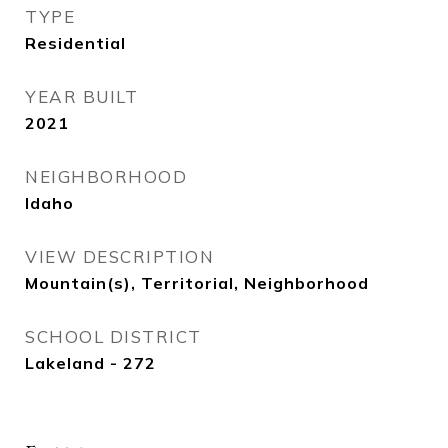
TYPE
Residential
YEAR BUILT
2021
NEIGHBORHOOD
Idaho
VIEW DESCRIPTION
Mountain(s), Territorial, Neighborhood
SCHOOL DISTRICT
Lakeland - 272