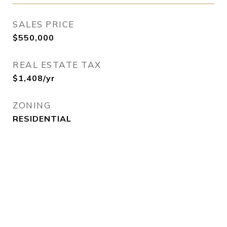
SALES PRICE
$550,000
REAL ESTATE TAX
$1,408/yr
ZONING
RESIDENTIAL