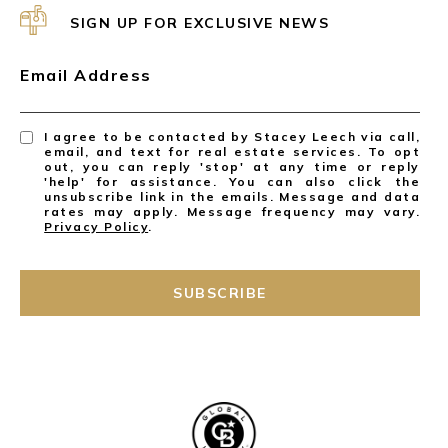
SIGN UP FOR EXCLUSIVE NEWS
Email Address
I agree to be contacted by Stacey Leech via call,
email, and text for real estate services. To opt
out, you can reply 'stop' at any time or reply
'help' for assistance. You can also click the
unsubscribe link in the emails. Message and data
rates may apply. Message frequency may vary.
Privacy Policy
.
SUBSCRIBE