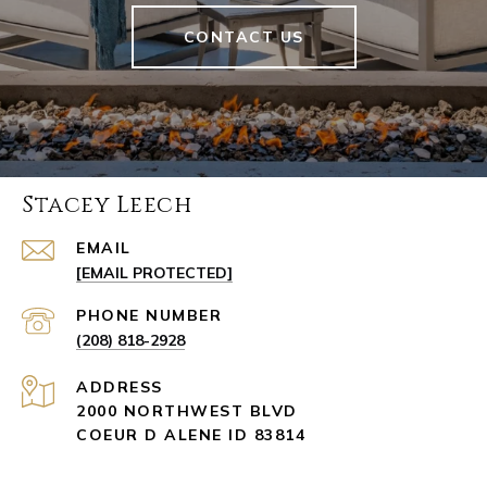
CONTACT US
Stacey Leech
EMAIL
[EMAIL PROTECTED]
PHONE NUMBER
(208) 818-2928
ADDRESS
2000 NORTHWEST BLVD
COEUR D ALENE ID 83814