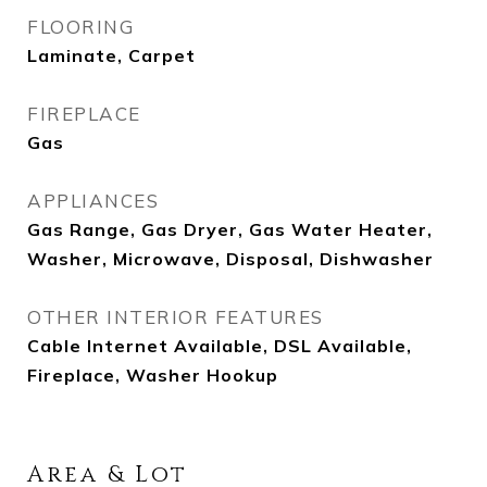
FLOORING
Laminate, Carpet
FIREPLACE
Gas
APPLIANCES
Gas Range, Gas Dryer, Gas Water Heater,
Washer, Microwave, Disposal, Dishwasher
OTHER INTERIOR FEATURES
Cable Internet Available, DSL Available,
Fireplace, Washer Hookup
Area & Lot