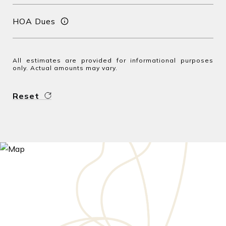
HOA Dues
All estimates are provided for informational purposes
only. Actual amounts may vary.
Reset