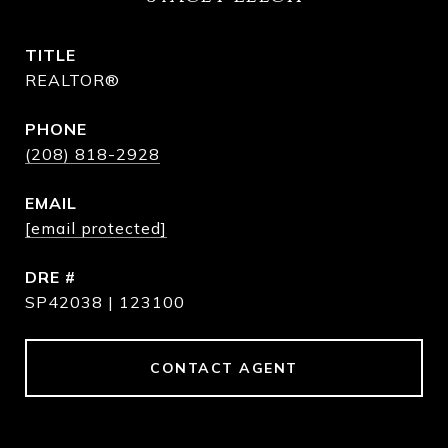
TITLE
REALTOR®
PHONE
(208) 818-2928
EMAIL
[email protected]
DRE #
SP42038 | 123100
CONTACT AGENT