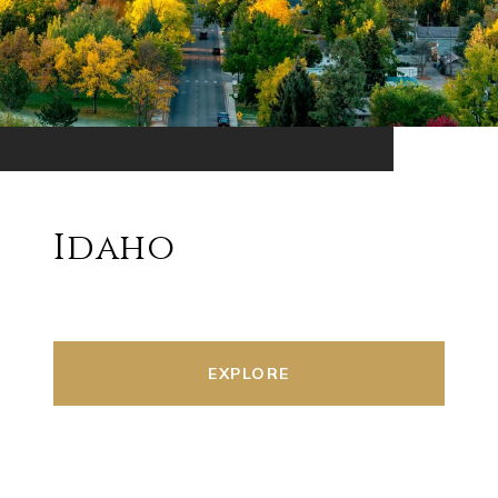
Idaho
EXPLORE