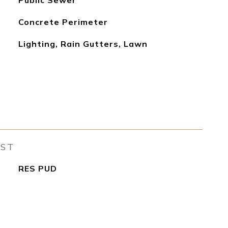
Public Sewer
Concrete Perimeter
Lighting, Rain Gutters, Lawn
EST
RES PUD