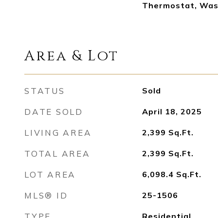
Thermostat, Was
Area & Lot
STATUS
Sold
DATE SOLD
April 18, 2025
LIVING AREA
2,399
Sq.Ft.
TOTAL AREA
2,399
Sq.Ft.
LOT AREA
6,098.4
Sq.Ft.
MLS® ID
25-1506
TYPE
Residential