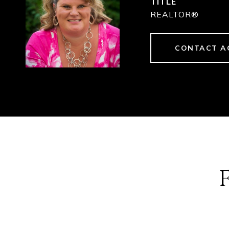
TITLE
REALTOR®
CONTACT A