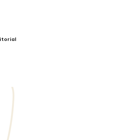
itorial