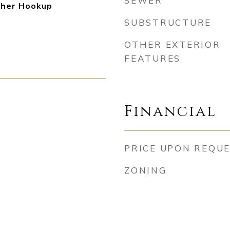
SEWER
her Hookup
SUBSTRUCTURE
OTHER EXTERIOR
FEATURES
Financial
PRICE UPON REQU
ZONING