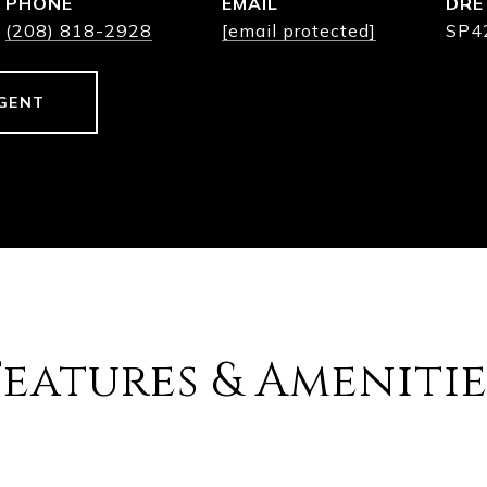
PHONE
EMAIL
DRE
(208) 818-2928
[email protected]
SP4
GENT
Features & Amenitie