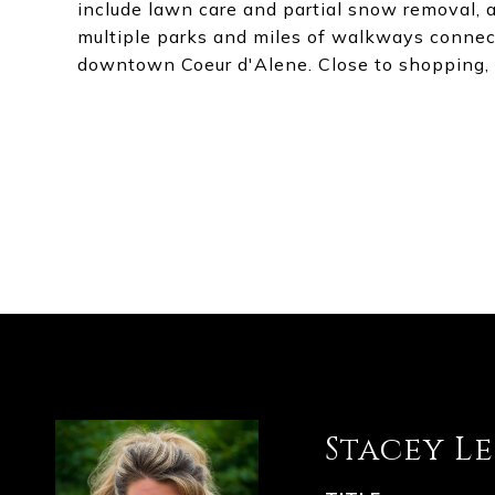
include lawn care and partial snow removal, 
multiple parks and miles of walkways connec
downtown Coeur d'Alene. Close to shopping, 
Stacey L