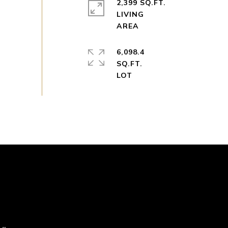
2,399 SQ.FT.
LIVING
6,098.4
SQ.FT.