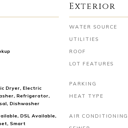
Exterior
WATER SOURCE
UTILITIES
okup
ROOF
LOT FEATURES
PARKING
c Dryer, Electric
sher, Refrigerator,
HEAT TYPE
sal, Dishwasher
ailable, DSL Available,
AIR CONDITIONING
net, Smart