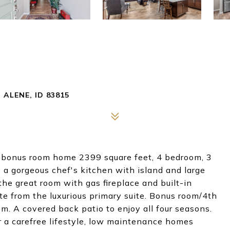
ALENE, ID 83815
 a bonus room home 2399 square feet, 4 bedroom, 3
 a gorgeous chef's kitchen with island and large
the great room with gas fireplace and built-in
e from the luxurious primary suite. Bonus room/4th
m. A covered back patio to enjoy all four seasons.
r a carefree lifestyle, low maintenance homes