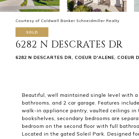
Courtesy of Coldwell Banker Schneidmiller Realty
SOLD
6282 N DESCRATES DR
6282 N DESCARTES DR, COEUR D'ALENE, COEUR D 
Beautiful, well maintained single level with
bathrooms, and 2 car garage. Features include
walk-in appliance pantry, vaulted ceilings in 
bookshelves, secondary bedrooms are separat
bedroom on the second floor with full bathroo
Located in the gated Soleil Park. Designed fo