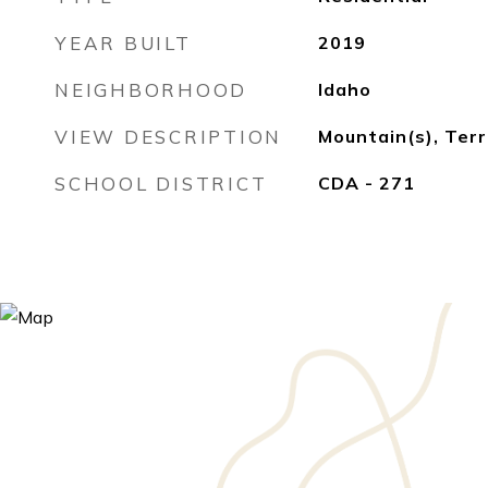
YEAR BUILT
2019
NEIGHBORHOOD
Idaho
VIEW DESCRIPTION
Mountain(s), Terr
SCHOOL DISTRICT
CDA - 271