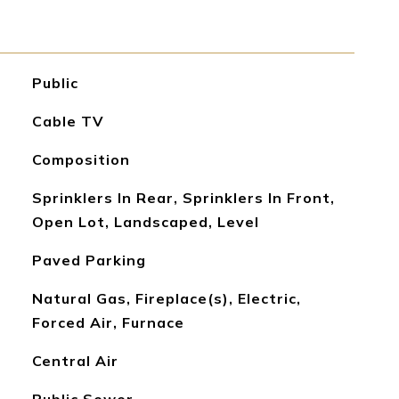
Public
Cable TV
Composition
Sprinklers In Rear, Sprinklers In Front,
Open Lot, Landscaped, Level
Paved Parking
Natural Gas, Fireplace(s), Electric,
Forced Air, Furnace
Central Air