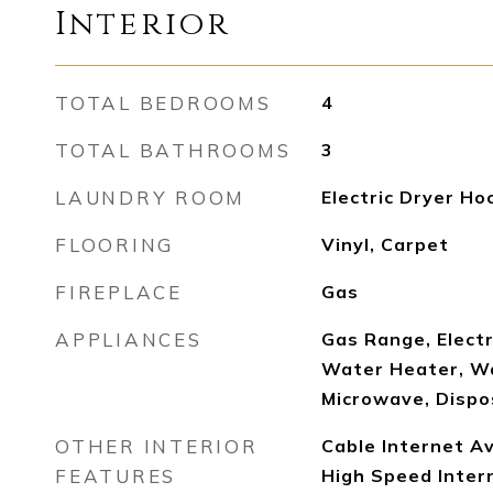
Interior
TOTAL BEDROOMS
4
TOTAL BATHROOMS
3
LAUNDRY ROOM
Electric Dryer Ho
FLOORING
Vinyl, Carpet
FIREPLACE
Gas
APPLIANCES
Gas Range, Electri
Water Heater, Wa
Microwave, Dispo
OTHER INTERIOR
Cable Internet Av
FEATURES
High Speed Inter