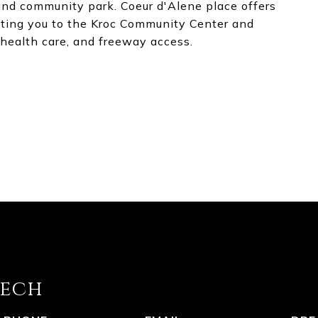
and community park. Coeur d'Alene place offers
ting you to the Kroc Community Center and
health care, and freeway access.
eech