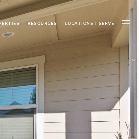
PERTIES
RESOURCES
LOCATIONS I SERVE