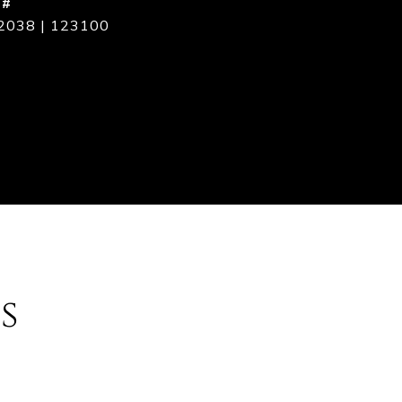
 #
2038 | 123100
s