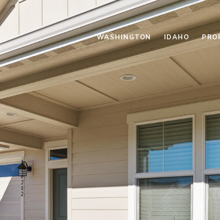
WASHINGTON
IDAHO
PRO