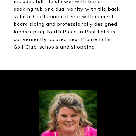
includes full tile shower with bench,
soaking tub and dual vanity with tile back
splash. Craftsman exterior with cement
board siding and professionally designed
landscaping. North Place in Post Falls is
conveniently located near Prairie Falls
Golf Club, schools and shopping.