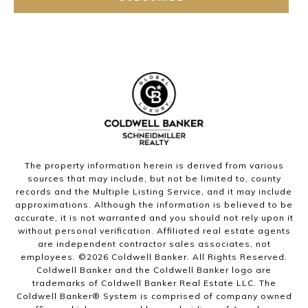
The property information herein is derived from various
sources that may include, but not be limited to, county
records and the Multiple Listing Service, and it may include
approximations. Although the information is believed to be
accurate, it is not warranted and you should not rely upon it
without personal verification. Affiliated real estate agents
are independent contractor sales associates, not
employees. ©
2026
Coldwell Banker. All Rights Reserved.
Coldwell Banker and the Coldwell Banker logo are
trademarks of Coldwell Banker Real Estate LLC. The
Coldwell Banker® System is comprised of company owned