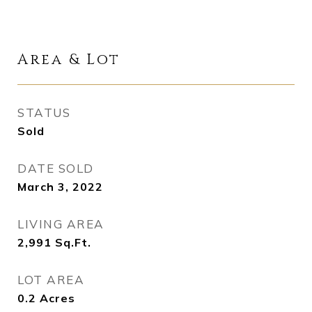
Area & Lot
STATUS
Sold
DATE SOLD
March 3, 2022
LIVING AREA
2,991
Sq.Ft.
LOT AREA
0.2
Acres