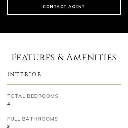
CONTACT AGENT
Features & Amenities
Interior
TOTAL BEDROOMS
4
FULL BATHROOMS
3