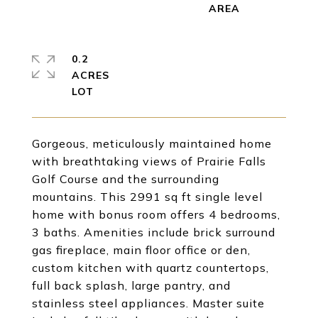
0.2
ACRES
Gorgeous, meticulously maintained home
with breathtaking views of Prairie Falls
Golf Course and the surrounding
mountains. This 2991 sq ft single level
home with bonus room offers 4 bedrooms,
3 baths. Amenities include brick surround
gas fireplace, main floor office or den,
custom kitchen with quartz countertops,
full back splash, large pantry, and
stainless steel appliances. Master suite