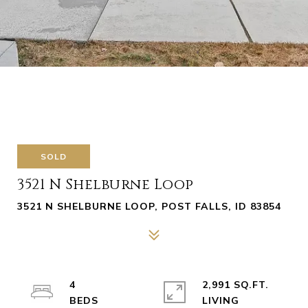
SOLD
3521 N Shelburne Loop
3521 N SHELBURNE LOOP, POST FALLS, ID 83854
4
2,991 SQ.FT.
LIVING