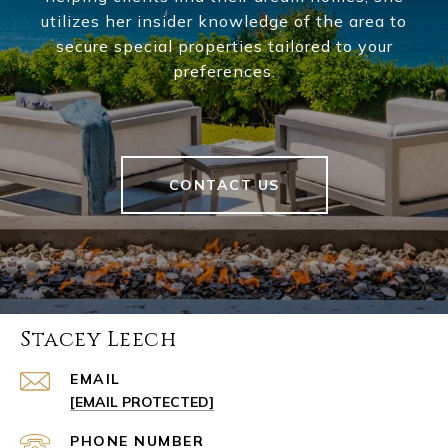
utilizes her insider knowledge of the area to
secure special properties tailored to your
preferences.
CONTACT US
Stacey Leech
EMAIL
[EMAIL PROTECTED]
PHONE NUMBER