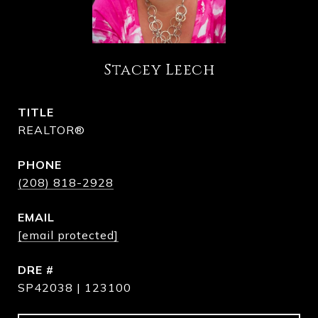
Stacey Leech
TITLE
REALTOR®
PHONE
(208) 818-2928
EMAIL
[email protected]
DRE #
SP42038 | 123100