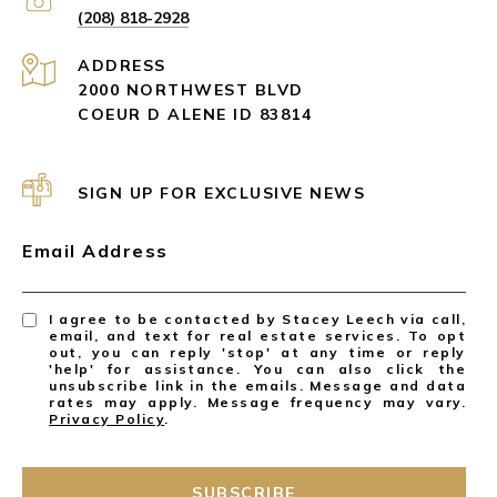
(208) 818-2928
ADDRESS
2000 NORTHWEST BLVD
COEUR D ALENE ID 83814
SIGN UP FOR EXCLUSIVE NEWS
Email Address
I agree to be contacted by Stacey Leech via call,
email, and text for real estate services. To opt
out, you can reply 'stop' at any time or reply
'help' for assistance. You can also click the
unsubscribe link in the emails. Message and data
rates may apply. Message frequency may vary.
Privacy Policy
.
SUBSCRIBE