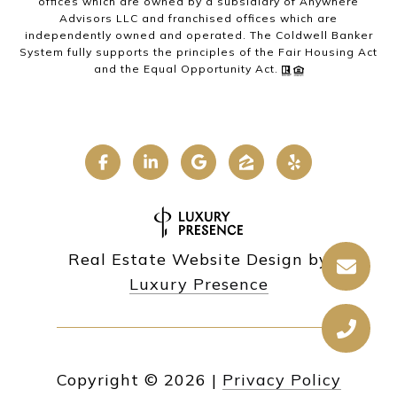
offices which are owned by a subsidiary of Anywhere
Advisors LLC and franchised offices which are
independently owned and operated. The Coldwell Banker
System fully supports the principles of the Fair Housing Act
and the Equal Opportunity Act.
Real Estate Website Design by
Luxury Presence
Copyright ©
2026
|
Privacy Policy