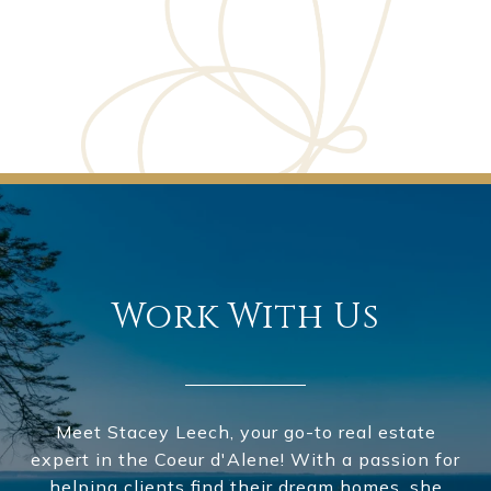
Work With Us
Meet Stacey Leech, your go-to real estate
expert in the Coeur d'Alene! With a passion for
helping clients find their dream homes, she