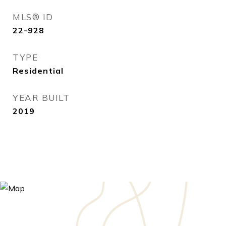
MLS® ID
22-928
TYPE
Residential
YEAR BUILT
2019