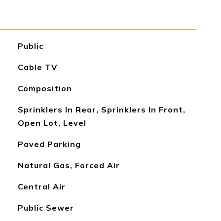
Public
Cable TV
Composition
Sprinklers In Rear, Sprinklers In Front,
Open Lot, Level
Paved Parking
Natural Gas, Forced Air
Central Air
Public Sewer