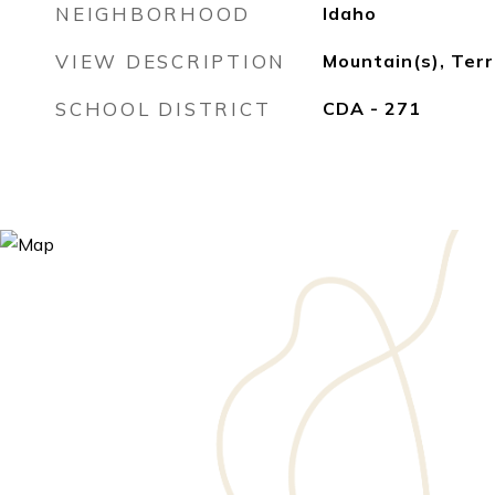
NEIGHBORHOOD
Idaho
VIEW DESCRIPTION
Mountain(s), Terr
SCHOOL DISTRICT
CDA - 271