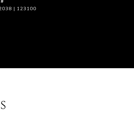
 #
2038 | 123100
s