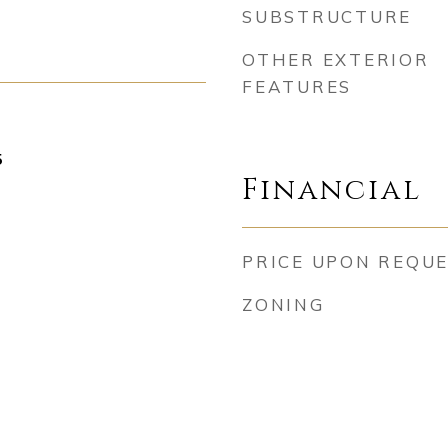
SUBSTRUCTURE
OTHER EXTERIOR
FEATURES
5
Financial
PRICE UPON REQU
ZONING