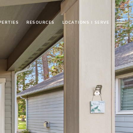
PERTIES
RESOURCES
LOCATIONS I SERVE