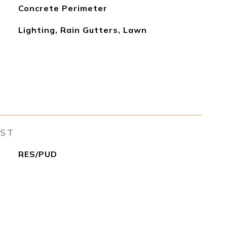
Concrete Perimeter
Lighting, Rain Gutters, Lawn
EST
RES/PUD