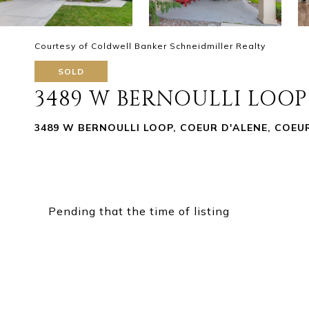
Courtesy of Coldwell Banker Schneidmiller Realty
SOLD
3489 W BERNOULLI LOOP
3489 W BERNOULLI LOOP, COEUR D'ALENE, COEUR
Pending that the time of listing