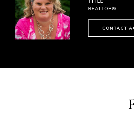
TITLE
REALTOR®
CONTACT A