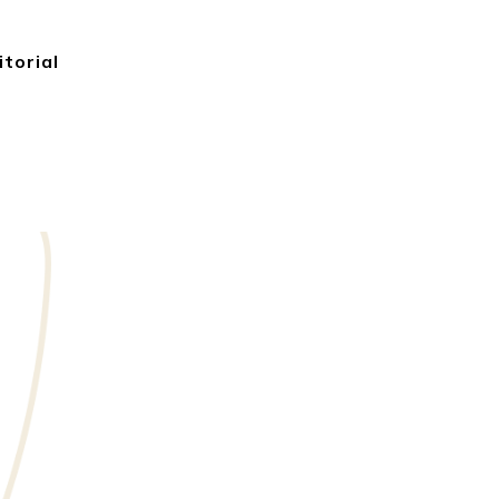
itorial