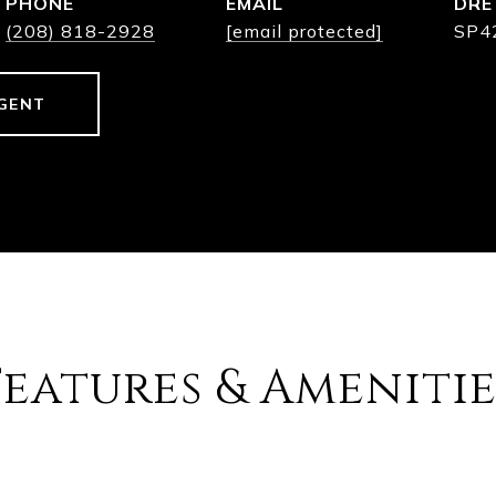
PHONE
EMAIL
DRE
(208) 818-2928
[email protected]
SP4
GENT
Features & Amenitie