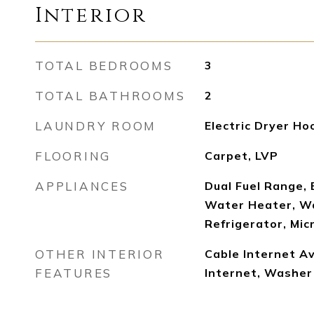
Interior
TOTAL BEDROOMS
3
TOTAL BATHROOMS
2
LAUNDRY ROOM
Electric Dryer Ho
FLOORING
Carpet, LVP
APPLIANCES
Dual Fuel Range, E
Water Heater, Wa
Refrigerator, Mi
OTHER INTERIOR
Cable Internet Av
FEATURES
Internet, Washe