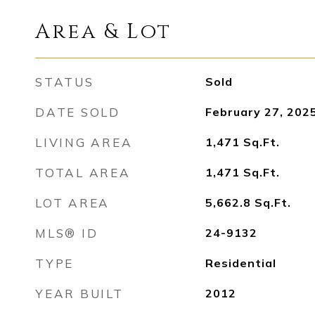
Area & Lot
STATUS
Sold
DATE SOLD
February 27, 202
LIVING AREA
1,471
Sq.Ft.
TOTAL AREA
1,471
Sq.Ft.
LOT AREA
5,662.8
Sq.Ft.
MLS® ID
24-9132
TYPE
Residential
YEAR BUILT
2012