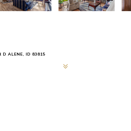
 D ALENE, ID 83815