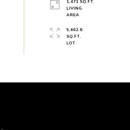
1,471 SQ.FT.
LIVING
5,662.8
SQ.FT.