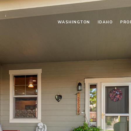
WASHINGTON
IDAHO
PRO