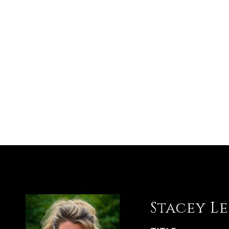
Stacey L