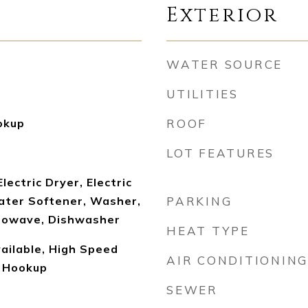
Exterior
WATER SOURCE
UTILITIES
okup
ROOF
LOT FEATURES
lectric Dryer, Electric
ter Softener, Washer,
PARKING
crowave, Dishwasher
HEAT TYPE
ailable, High Speed
AIR CONDITIONING
r Hookup
SEWER