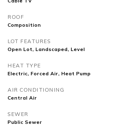
Cable TV
ROOF
Composition
LOT FEATURES
Open Lot, Landscaped, Level
HEAT TYPE
Electric, Forced Air, Heat Pump
AIR CONDITIONING
Central Air
SEWER
Public Sewer