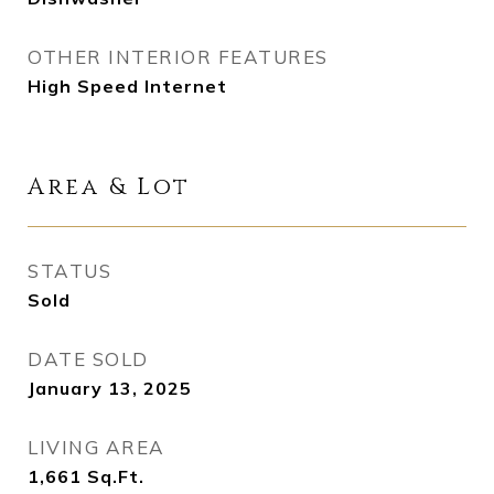
OTHER INTERIOR FEATURES
High Speed Internet
Area & Lot
STATUS
Sold
DATE SOLD
January 13, 2025
LIVING AREA
1,661
Sq.Ft.