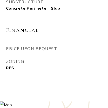
SUBSTRUCTURE
Concrete Perimeter, Slab
Financial
PRICE UPON REQUEST
ZONING
RES