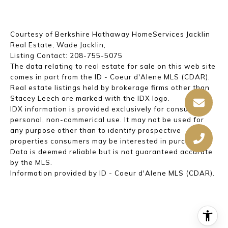
Courtesy of Berkshire Hathaway HomeServices Jacklin
Real Estate, Wade Jacklin,
Listing Contact: 208-755-5075
The data relating to real estate for sale on this web site
comes in part from the ID - Coeur d'Alene MLS (CDAR).
Real estate listings held by brokerage firms other than
Stacey Leech are marked with the IDX logo.
IDX information is provided exclusively for consumer's
personal, non-commerical use. It may not be used for
any purpose other than to identify prospective
properties consumers may be interested in purchasing.
Data is deemed reliable but is not guaranteed accurate
by the MLS.
Information provided by ID - Coeur d'Alene MLS (CDAR).