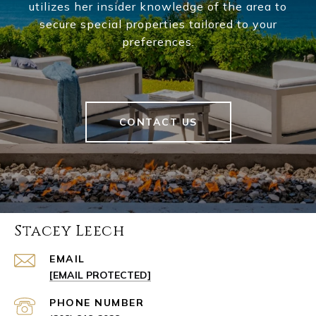
utilizes her insider knowledge of the area to
secure special properties tailored to your
preferences.
CONTACT US
Stacey Leech
EMAIL
[EMAIL PROTECTED]
PHONE NUMBER