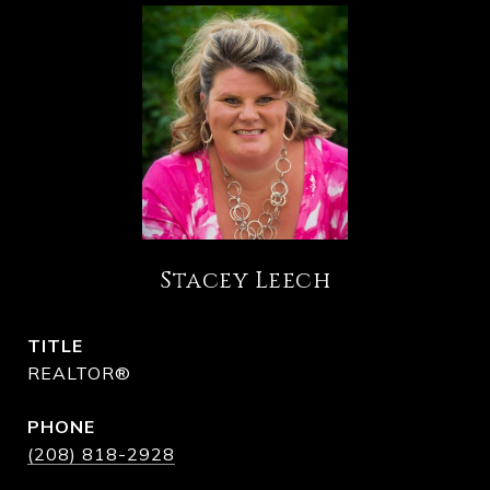
Stacey Leech
TITLE
REALTOR®
PHONE
(208) 818-2928