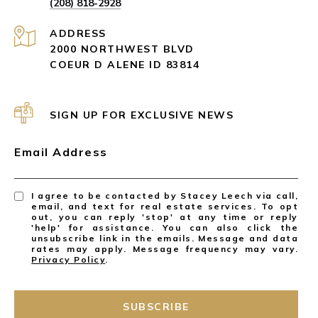
(208) 818-2928
ADDRESS
2000 NORTHWEST BLVD
COEUR D ALENE ID 83814
SIGN UP FOR EXCLUSIVE NEWS
Email Address
I agree to be contacted by Stacey Leech via call,
email, and text for real estate services. To opt
out, you can reply 'stop' at any time or reply
'help' for assistance. You can also click the
unsubscribe link in the emails. Message and data
rates may apply. Message frequency may vary.
Privacy Policy
.
SUBSCRIBE