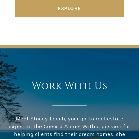
EXPLORE
Work With Us
Meet Stacey Leech, your go-to real estate
expert in the Coeur d'Alene! With a passion for
helping clients find their dream homes, she