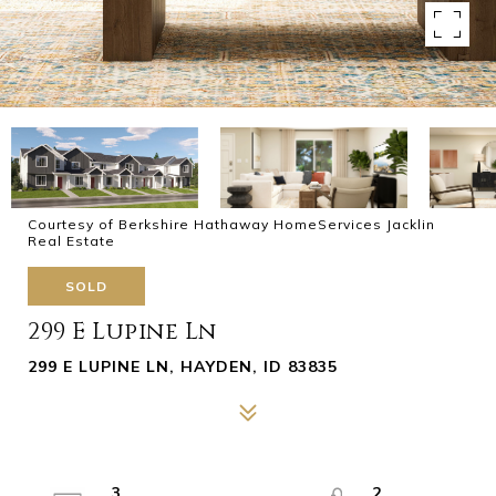
Courtesy of Berkshire Hathaway HomeServices Jacklin
Real Estate
SOLD
299 E Lupine Ln
299 E LUPINE LN, HAYDEN, ID 83835
3
2