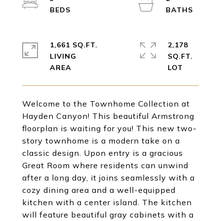
1,661 SQ.FT.
2,178
LIVING
SQ.FT.
Welcome to the Townhome Collection at
Hayden Canyon! This beautiful Armstrong
floorplan is waiting for you! This new two-
story townhome is a modern take on a
classic design. Upon entry is a gracious
Great Room where residents can unwind
after a long day, it joins seamlessly with a
cozy dining area and a well-equipped
kitchen with a center island. The kitchen
will feature beautiful gray cabinets with a