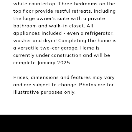
white countertop. Three bedrooms on the
top floor provide restful retreats, including
the large owner's suite with a private
bathroom and walk-in closet. All
appliances included - even a refrigerator,
washer and dryer! Completing the home is
a versatile two-car garage. Home is
currently under construction and will be
complete January 2025.
Prices, dimensions and features may vary
and are subject to change. Photos are for
illustrative purposes only.