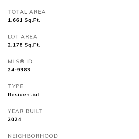
TOTAL AREA
1,661
Sq.Ft.
LOT AREA
2,178
Sq.Ft.
MLS® ID
24-9383
TYPE
Residential
YEAR BUILT
2024
NEIGHBORHOOD