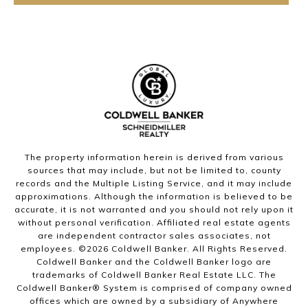
The property information herein is derived from various
sources that may include, but not be limited to, county
records and the Multiple Listing Service, and it may include
approximations. Although the information is believed to be
accurate, it is not warranted and you should not rely upon it
without personal verification. Affiliated real estate agents
are independent contractor sales associates, not
employees. ©
2026
Coldwell Banker. All Rights Reserved.
Coldwell Banker and the Coldwell Banker logo are
trademarks of Coldwell Banker Real Estate LLC. The
Coldwell Banker® System is comprised of company owned
offices which are owned by a subsidiary of Anywhere