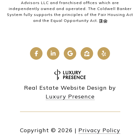
Advisors LLC and franchised offices which are
independently owned and operated. The Coldwell Banker
System fully supports the principles of the Fair Housing Act
and the Equal Opportunity Act.
Real Estate Website Design by
Luxury Presence
Copyright ©
2026
|
Privacy Policy