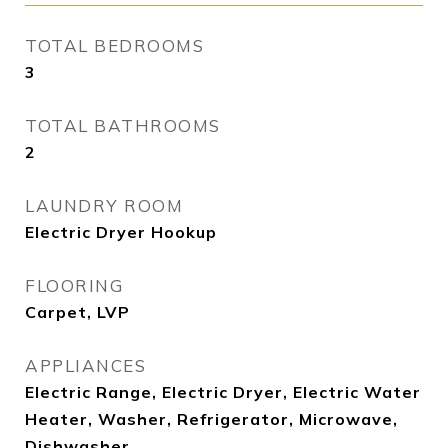
TOTAL BEDROOMS
3
TOTAL BATHROOMS
2
LAUNDRY ROOM
Electric Dryer Hookup
FLOORING
Carpet, LVP
APPLIANCES
Electric Range, Electric Dryer, Electric Water
Heater, Washer, Refrigerator, Microwave,
Dishwasher