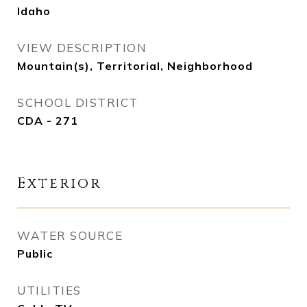
Idaho
VIEW DESCRIPTION
Mountain(s), Territorial, Neighborhood
SCHOOL DISTRICT
CDA - 271
Exterior
WATER SOURCE
Public
UTILITIES