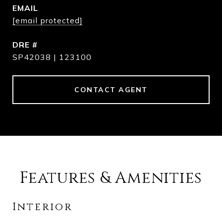
EMAIL
[email protected]
DRE #
SP42038 | 123100
CONTACT AGENT
Features & Amenities
Interior