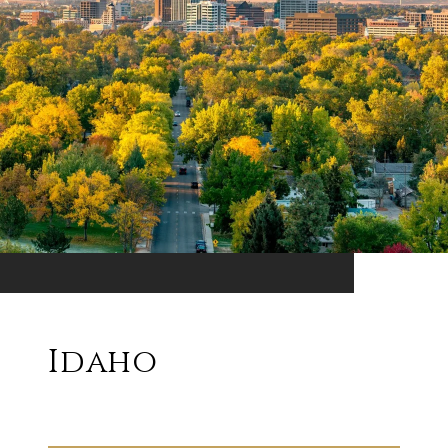
Idaho