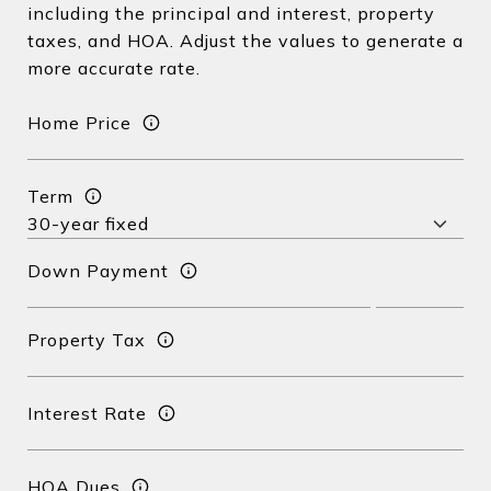
including the principal and interest, property
taxes, and HOA. Adjust the values to generate a
more accurate rate.
Home Price
Term
Down Payment
Property Tax
Interest Rate
HOA Dues