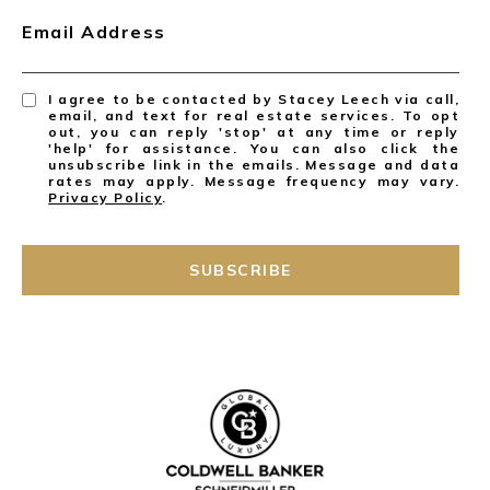
Email Address
I agree to be contacted by Stacey Leech via call,
email, and text for real estate services. To opt
out, you can reply 'stop' at any time or reply
'help' for assistance. You can also click the
unsubscribe link in the emails. Message and data
rates may apply. Message frequency may vary.
Privacy Policy
.
SUBSCRIBE