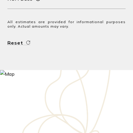
All estimates are provided for informational purposes
only. Actual amounts may vary.
Reset