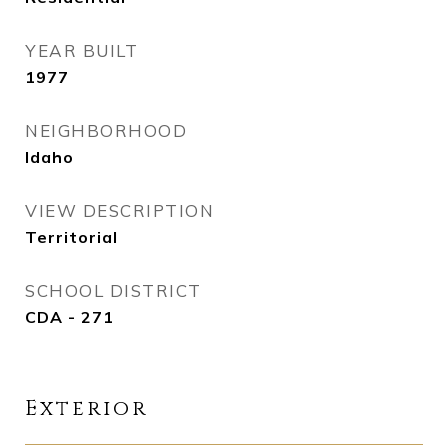
YEAR BUILT
1977
NEIGHBORHOOD
Idaho
VIEW DESCRIPTION
Territorial
SCHOOL DISTRICT
CDA - 271
Exterior