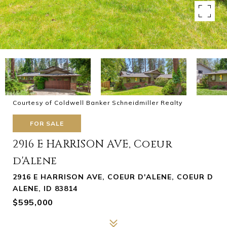
Courtesy of Coldwell Banker Schneidmiller Realty
FOR SALE
2916 E HARRISON AVE, Coeur
d'Alene
2916 E HARRISON AVE, COEUR D'ALENE, COEUR D
ALENE, ID 83814
$595,000