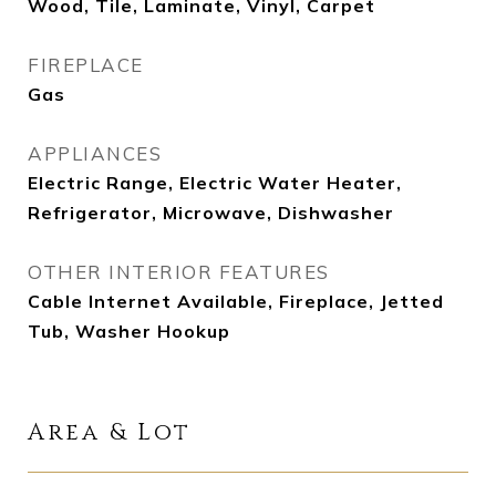
Wood, Tile, Laminate, Vinyl, Carpet
FIREPLACE
Gas
APPLIANCES
Electric Range, Electric Water Heater,
Refrigerator, Microwave, Dishwasher
OTHER INTERIOR FEATURES
Cable Internet Available, Fireplace, Jetted
Tub, Washer Hookup
Area & Lot