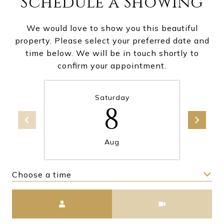
Schedule a Showing
We would love to show you this beautiful
property. Please select your preferred date and
time below. We will be in touch shortly to
confirm your appointment.
Saturday
8
Aug
Choose a time
Meeting Type