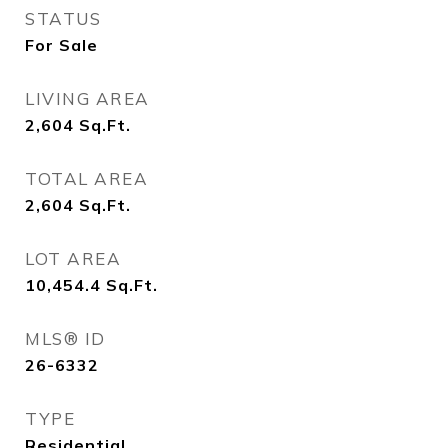
STATUS
For Sale
LIVING AREA
2,604
Sq.Ft.
TOTAL AREA
2,604
Sq.Ft.
LOT AREA
10,454.4
Sq.Ft.
MLS® ID
26-6332
TYPE
Residential