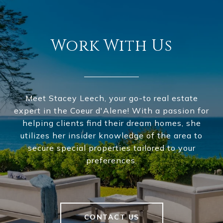
Work With Us
Meet Stacey Leech, your go-to real estate
expert in the Coeur d'Alene! With a passion for
helping clients find their dream homes, she
utilizes her insider knowledge of the area to
secure special properties tailored to your
preferences.
CONTACT US