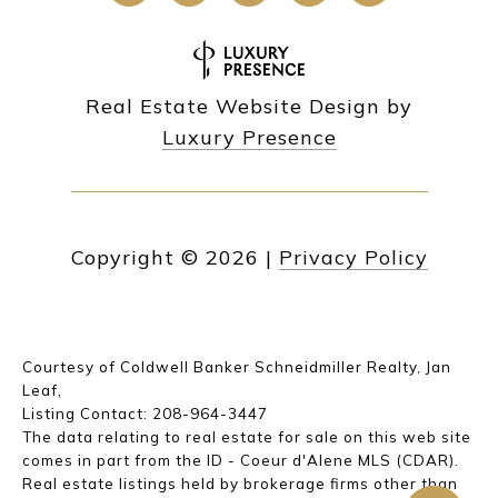
Real Estate Website Design by
Luxury Presence
Copyright ©
2026
|
Privacy Policy
Courtesy of Coldwell Banker Schneidmiller Realty, Jan
Leaf,
Listing Contact: 208-964-3447
The data relating to real estate for sale on this web site
comes in part from the ID - Coeur d'Alene MLS (CDAR).
Real estate listings held by brokerage firms other than