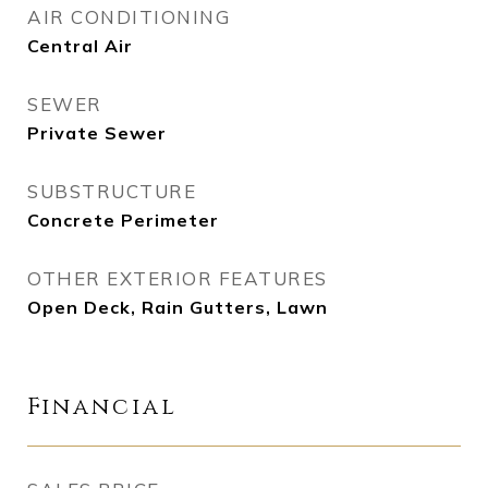
AIR CONDITIONING
Central Air
SEWER
Private Sewer
SUBSTRUCTURE
Concrete Perimeter
OTHER EXTERIOR FEATURES
Open Deck, Rain Gutters, Lawn
Financial