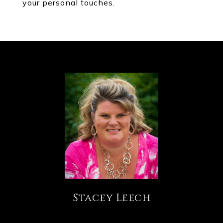
your personal touches.
Stacey Leech