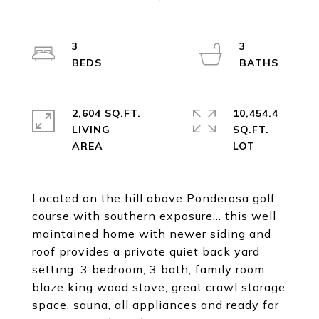
3
3
2,604 SQ.FT.
10,454.4
LIVING
SQ.FT.
Located on the hill above Ponderosa golf
course with southern exposure... this well
maintained home with newer siding and
roof provides a private quiet back yard
setting. 3 bedroom, 3 bath, family room,
blaze king wood stove, great crawl storage
space, sauna, all appliances and ready for