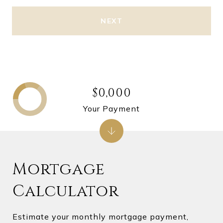
NEXT
$0,000
Your Payment
Mortgage
Calculator
Estimate your monthly mortgage payment,