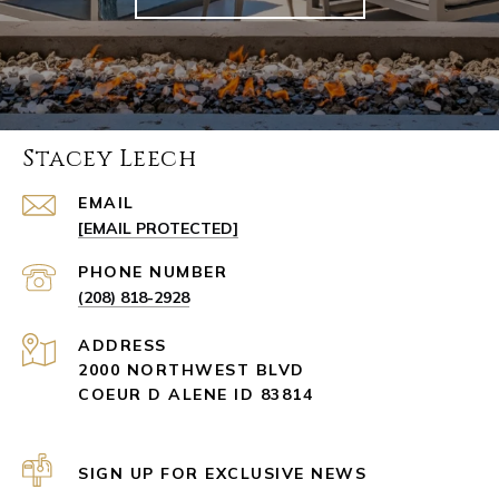
Stacey Leech
EMAIL
[EMAIL PROTECTED]
PHONE NUMBER
(208) 818-2928
ADDRESS
2000 NORTHWEST BLVD
COEUR D ALENE ID 83814
SIGN UP FOR EXCLUSIVE NEWS