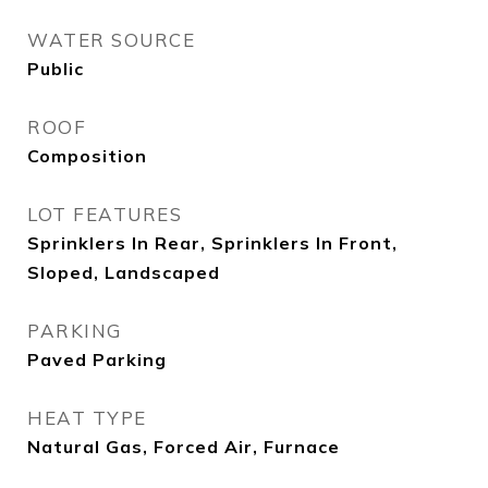
WATER SOURCE
Public
ROOF
Composition
LOT FEATURES
Sprinklers In Rear, Sprinklers In Front,
Sloped, Landscaped
PARKING
Paved Parking
HEAT TYPE
Natural Gas, Forced Air, Furnace