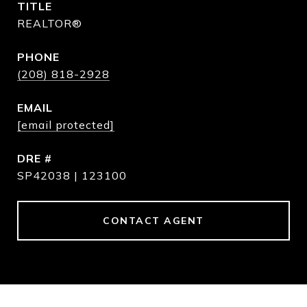
TITLE
REALTOR®
PHONE
(208) 818-2928
EMAIL
[email protected]
DRE #
SP42038 | 123100
CONTACT AGENT