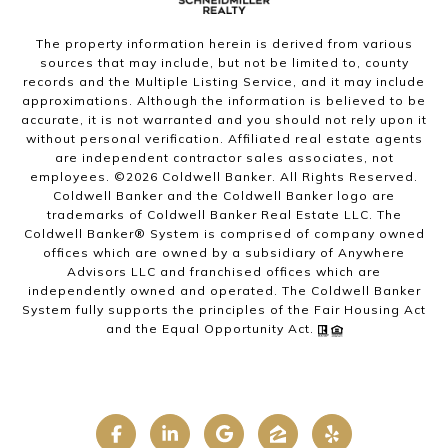
The property information herein is derived from various
sources that may include, but not be limited to, county
records and the Multiple Listing Service, and it may include
approximations. Although the information is believed to be
accurate, it is not warranted and you should not rely upon it
without personal verification. Affiliated real estate agents
are independent contractor sales associates, not
employees. ©
2026
Coldwell Banker. All Rights Reserved.
Coldwell Banker and the Coldwell Banker logo are
trademarks of Coldwell Banker Real Estate LLC. The
Coldwell Banker® System is comprised of company owned
offices which are owned by a subsidiary of Anywhere
Advisors LLC and franchised offices which are
independently owned and operated. The Coldwell Banker
System fully supports the principles of the Fair Housing Act
and the Equal Opportunity Act.