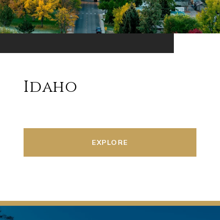
Idaho
EXPLORE