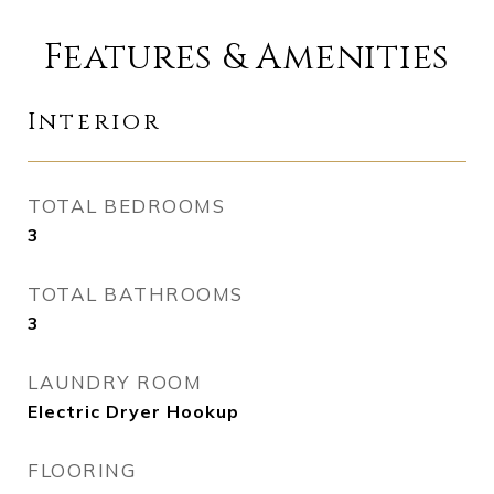
Features & Amenities
Interior
TOTAL BEDROOMS
3
TOTAL BATHROOMS
3
LAUNDRY ROOM
Electric Dryer Hookup
FLOORING