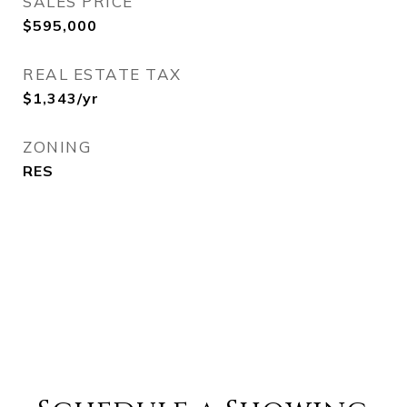
SALES PRICE
$595,000
REAL ESTATE TAX
$1,343/yr
ZONING
RES