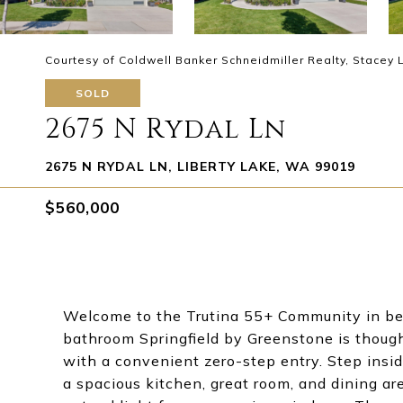
Courtesy of Coldwell Banker Schneidmiller Realty, Stacey
SOLD
2675 N Rydal Ln
2675 N RYDAL LN, LIBERTY LAKE, WA 99019
$560,000
Welcome to the Trutina 55+ Community in bea
bathroom Springfield by Greenstone is thought
with a convenient zero-step entry. Step insid
a spacious kitchen, great room, and dining ar