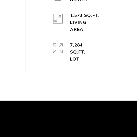
1,573 SQ.FT.
LIVING
7,284
SQ.FT.