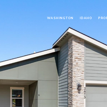
WASHINGTON
IDAHO
PRO