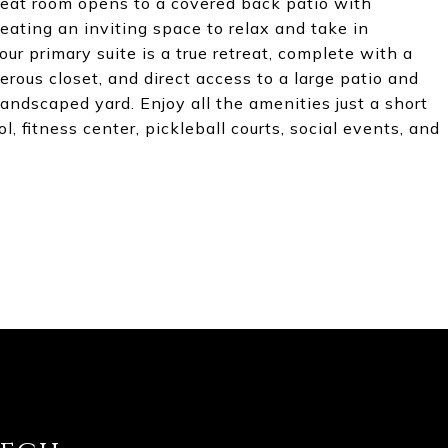
reat room opens to a covered back patio with
ating an inviting space to relax and take in
r primary suite is a true retreat, complete with a
erous closet, and direct access to a large patio and
landscaped yard. Enjoy all the amenities just a short
l, fitness center, pickleball courts, social events, and