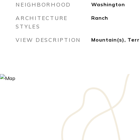
NEIGHBORHOOD
Washington
ARCHITECTURE
Ranch
STYLES
VIEW DESCRIPTION
Mountain(s), Terr