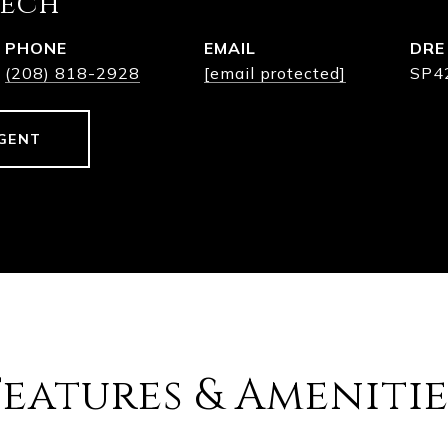
eech
PHONE
EMAIL
DRE
(208) 818-2928
[email protected]
SP4
GENT
Features & Amenitie