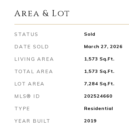
Area & Lot
STATUS
Sold
DATE SOLD
March 27, 2026
LIVING AREA
1,573
Sq.Ft.
TOTAL AREA
1,573
Sq.Ft.
LOT AREA
7,284
Sq.Ft.
MLS® ID
202524660
TYPE
Residential
YEAR BUILT
2019