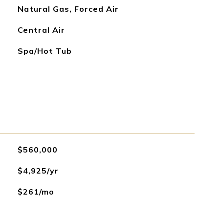
Natural Gas, Forced Air
Central Air
Spa/Hot Tub
$560,000
$4,925/yr
$261/mo