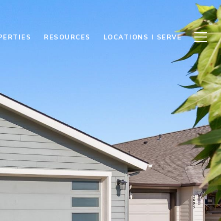
PERTIES
RESOURCES
LOCATIONS I SERVE