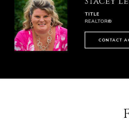
Stacey L
TITLE
REALTOR®
CONTACT A