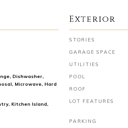
Exterior
STORIES
GARAGE SPACE
UTILITIES
nge, Dishwasher,
POOL
posal, Microwave, Hard
ROOF
LOT FEATURES
ry, Kitchen Island,
PARKING