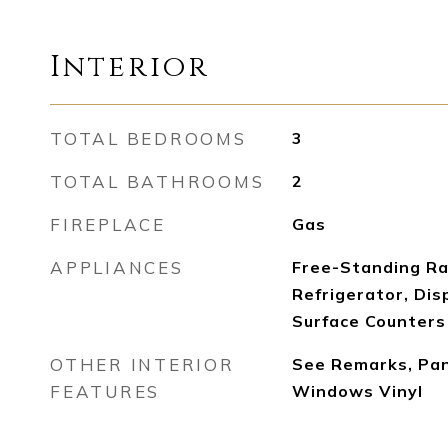
Interior
TOTAL BEDROOMS
3
TOTAL BATHROOMS
2
FIREPLACE
Gas
APPLIANCES
Free-Standing Ra
Refrigerator, Dis
Surface Counters
OTHER INTERIOR
See Remarks, Pant
FEATURES
Windows Vinyl