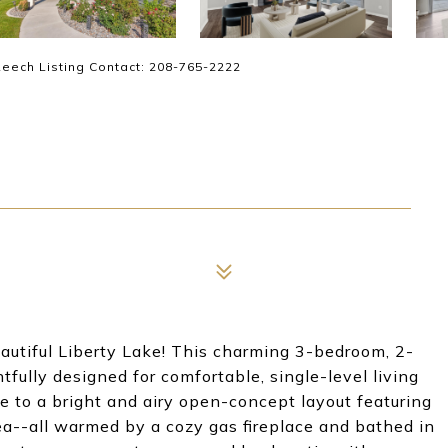
 Leech Listing Contact: 208-765-2222
utiful Liberty Lake! This charming 3-bedroom, 2-
fully designed for comfortable, single-level living
e to a bright and airy open-concept layout featuring
ea--all warmed by a cozy gas fireplace and bathed in