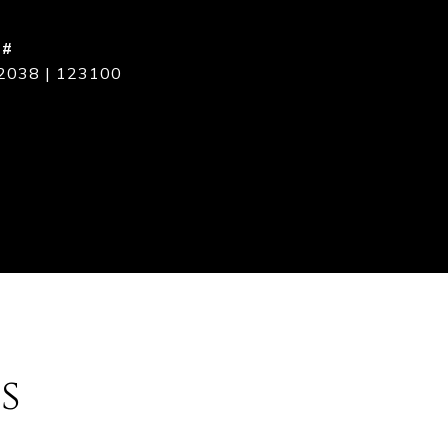
 #
2038 | 123100
s