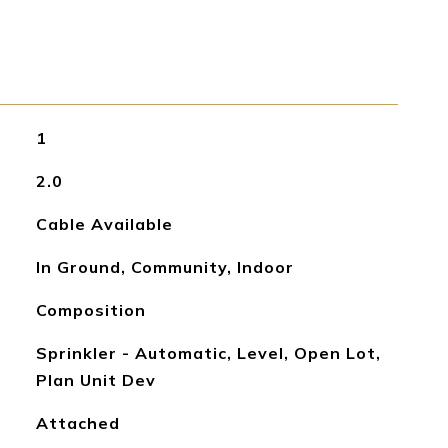
1
2.0
Cable Available
In Ground, Community, Indoor
Composition
Sprinkler - Automatic, Level, Open Lot,
Plan Unit Dev
Attached