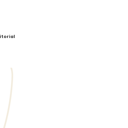
itorial