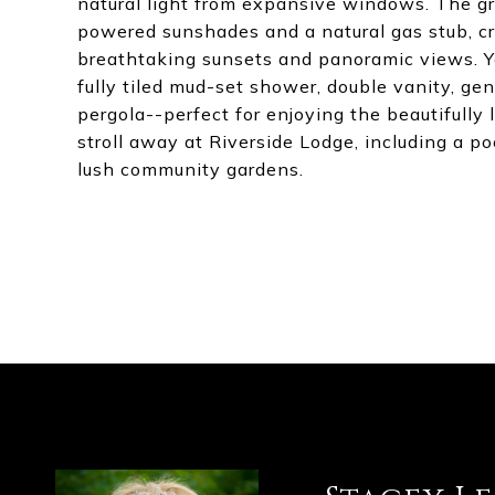
natural light from expansive windows. The g
powered sunshades and a natural gas stub, cre
breathtaking sunsets and panoramic views. You
fully tiled mud-set shower, double vanity, gen
pergola--perfect for enjoying the beautifully 
stroll away at Riverside Lodge, including a poo
lush community gardens.