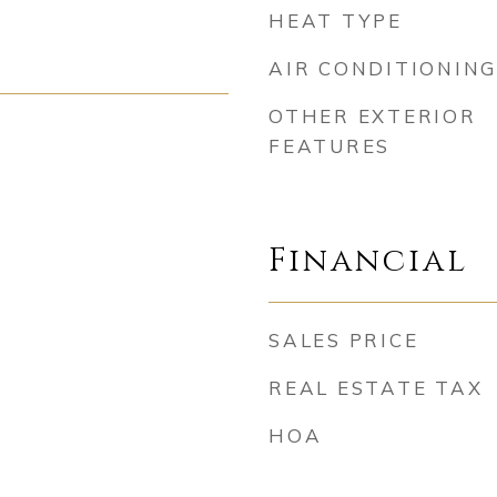
HEAT TYPE
AIR CONDITIONING
OTHER EXTERIOR
FEATURES
Financial
SALES PRICE
REAL ESTATE TAX
HOA