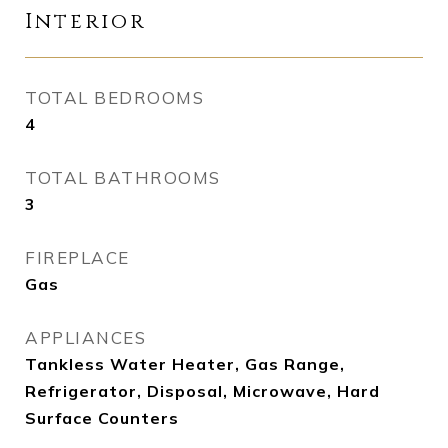
Interior
TOTAL BEDROOMS
4
TOTAL BATHROOMS
3
FIREPLACE
Gas
APPLIANCES
Tankless Water Heater, Gas Range,
Refrigerator, Disposal, Microwave, Hard
Surface Counters