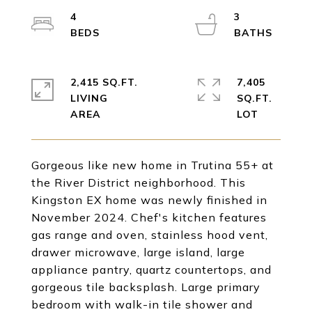
4
3
2,415 SQ.FT.
7,405
LIVING
SQ.FT.
Gorgeous like new home in Trutina 55+ at
the River District neighborhood. This
Kingston EX home was newly finished in
November 2024. Chef's kitchen features
gas range and oven, stainless hood vent,
drawer microwave, large island, large
appliance pantry, quartz countertops, and
gorgeous tile backsplash. Large primary
bedroom with walk-in tile shower and