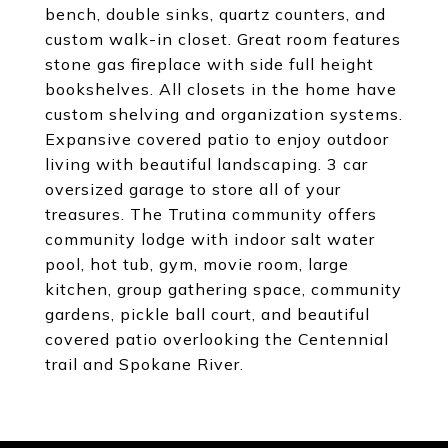
bench, double sinks, quartz counters, and
custom walk-in closet. Great room features
stone gas fireplace with side full height
bookshelves. All closets in the home have
custom shelving and organization systems.
Expansive covered patio to enjoy outdoor
living with beautiful landscaping. 3 car
oversized garage to store all of your
treasures. The Trutina community offers
community lodge with indoor salt water
pool, hot tub, gym, movie room, large
kitchen, group gathering space, community
gardens, pickle ball court, and beautiful
covered patio overlooking the Centennial
trail and Spokane River.