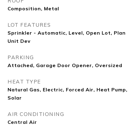
ROOF
Composition, Metal
LOT FEATURES
Sprinkler - Automatic, Level, Open Lot, Plan
Unit Dev
PARKING
Attached, Garage Door Opener, Oversized
HEAT TYPE
Natural Gas, Electric, Forced Air, Heat Pump,
Solar
AIR CONDITIONING
Central Air