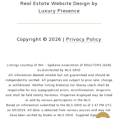
Real Estate Website Design by
Luxury Presence
Copyright ©
2026
|
Privacy Policy
Listings courtesy of WA - Spokane Association of REALTORS (SAR)
as distributed by MLS GRID
All information deemed reliable but not guaranteed and should be
independently verified. All properties are subject to prior sale, change
or withdrawal. Neither listing broker(s) nor Stacey Leech shall be
responsible for any typographical errors, misinformation, misprints
and shall be held totally harmless. Properties displayed may be listed
or sold by various participants in the MLS.
Based on information submitted to the MLS GRID as of 2:47 PM UTC
on 6/9/2026. All data is obtained from various sources and may not
have been verified by broker or MLS GRID. Supplied Open House