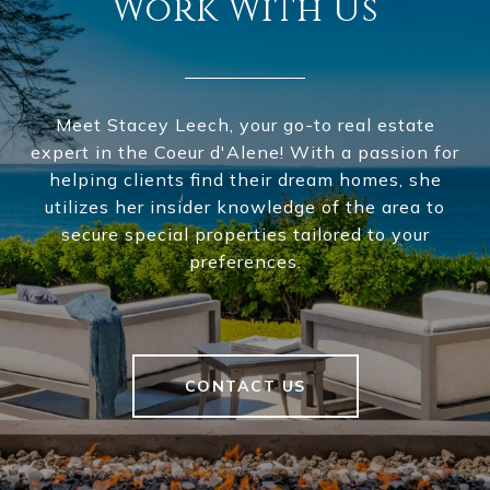
Work With Us
Meet Stacey Leech, your go-to real estate
expert in the Coeur d'Alene! With a passion for
helping clients find their dream homes, she
utilizes her insider knowledge of the area to
secure special properties tailored to your
preferences.
CONTACT US