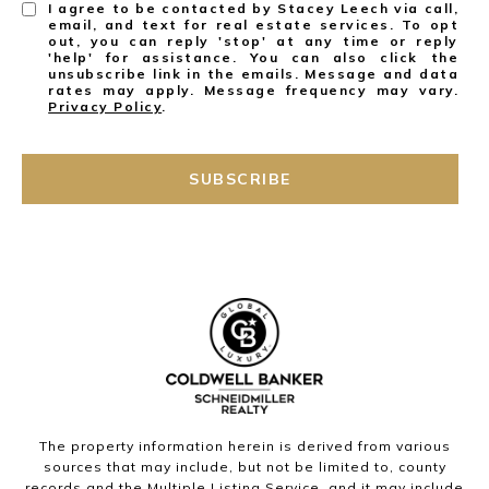
I agree to be contacted by Stacey Leech via call,
email, and text for real estate services. To opt
out, you can reply 'stop' at any time or reply
'help' for assistance. You can also click the
unsubscribe link in the emails. Message and data
rates may apply. Message frequency may vary.
Privacy Policy
.
SUBSCRIBE
The property information herein is derived from various
sources that may include, but not be limited to, county
records and the Multiple Listing Service, and it may include