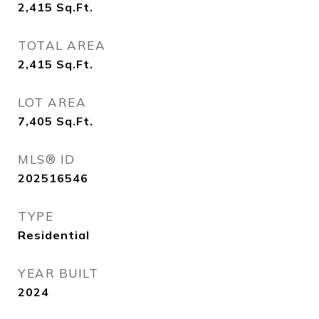
2,415
Sq.Ft.
TOTAL AREA
2,415
Sq.Ft.
LOT AREA
7,405
Sq.Ft.
MLS® ID
202516546
TYPE
Residential
YEAR BUILT
2024