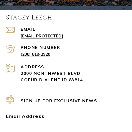
Stacey Leech
EMAIL
[EMAIL PROTECTED]
PHONE NUMBER
(208) 818-2928
ADDRESS
2000 NORTHWEST BLVD
COEUR D ALENE ID 83814
SIGN UP FOR EXCLUSIVE NEWS
Email Address