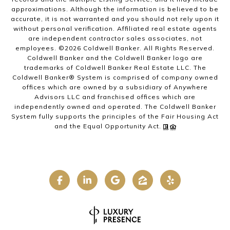
approximations. Although the information is believed to be
accurate, it is not warranted and you should not rely upon it
without personal verification. Affiliated real estate agents
are independent contractor sales associates, not
employees. ©
2026
Coldwell Banker. All Rights Reserved.
Coldwell Banker and the Coldwell Banker logo are
trademarks of Coldwell Banker Real Estate LLC. The
Coldwell Banker® System is comprised of company owned
offices which are owned by a subsidiary of Anywhere
Advisors LLC and franchised offices which are
independently owned and operated. The Coldwell Banker
System fully supports the principles of the Fair Housing Act
and the Equal Opportunity Act.