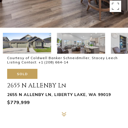
Courtesy of Coldwell Banker Schneidmiller, Stacey Leech
Listing Contact: +1 (208) 664-14
SOLD
2655 N ALLENBY Ln
2655 N ALLENBY LN, LIBERTY LAKE, WA 99019
$779,999