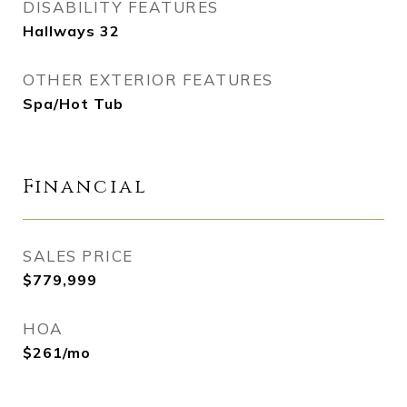
DISABILITY FEATURES
Hallways 32
OTHER EXTERIOR FEATURES
Spa/Hot Tub
Financial
SALES PRICE
$779,999
HOA
$261/mo