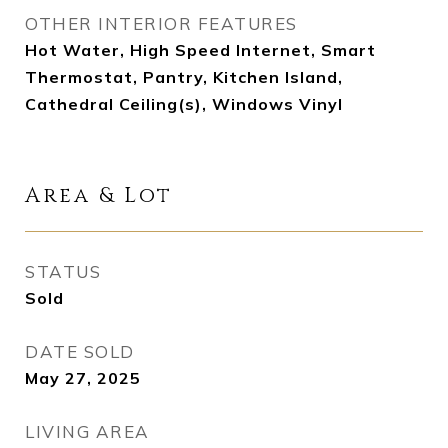
OTHER INTERIOR FEATURES
Hot Water, High Speed Internet, Smart
Thermostat, Pantry, Kitchen Island,
Cathedral Ceiling(s), Windows Vinyl
Area & Lot
STATUS
Sold
DATE SOLD
May 27, 2025
LIVING AREA