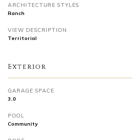
ARCHITECTURE STYLES
Ranch
VIEW DESCRIPTION
Territorial
Exterior
GARAGE SPACE
3.0
POOL
Community