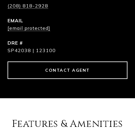
(208) 818-2928
EMAIL
[email protected]
DRE #
SP42038 | 123100
CONTACT AGENT
Features & Amenities