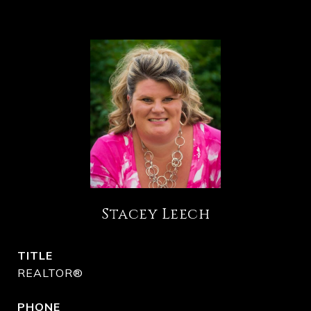
Stacey Leech
TITLE
REALTOR®
PHONE