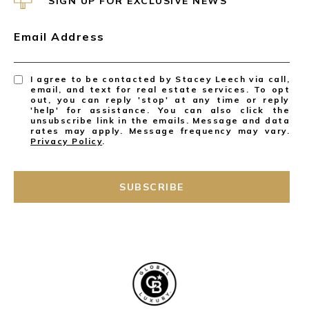
SIGN UP FOR EXCLUSIVE NEWS
Email Address
I agree to be contacted by Stacey Leech via call,
email, and text for real estate services. To opt
out, you can reply 'stop' at any time or reply
'help' for assistance. You can also click the
unsubscribe link in the emails. Message and data
rates may apply. Message frequency may vary.
Privacy Policy
.
SUBSCRIBE