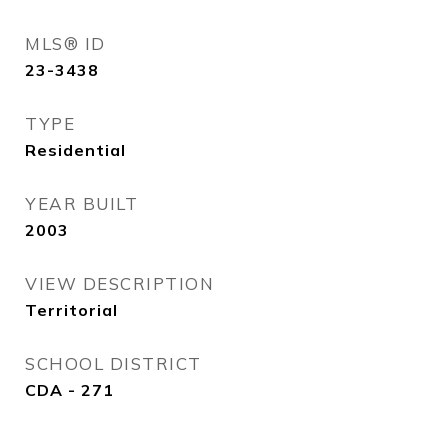
MLS® ID
23-3438
TYPE
Residential
YEAR BUILT
2003
VIEW DESCRIPTION
Territorial
SCHOOL DISTRICT
CDA - 271