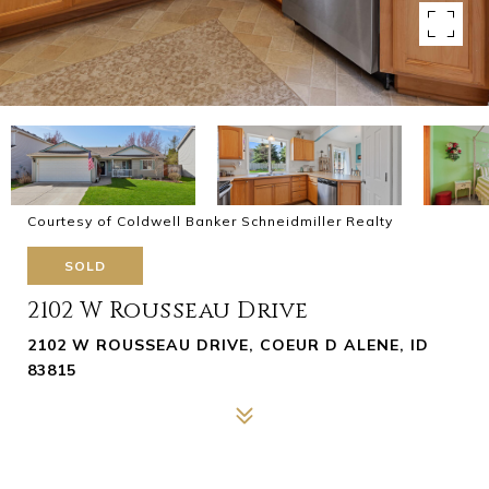
Courtesy of Coldwell Banker Schneidmiller Realty
SOLD
2102 W Rousseau Drive
2102 W ROUSSEAU DRIVE, COEUR D ALENE, ID
83815