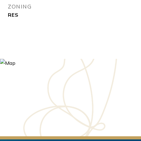
ZONING
RES