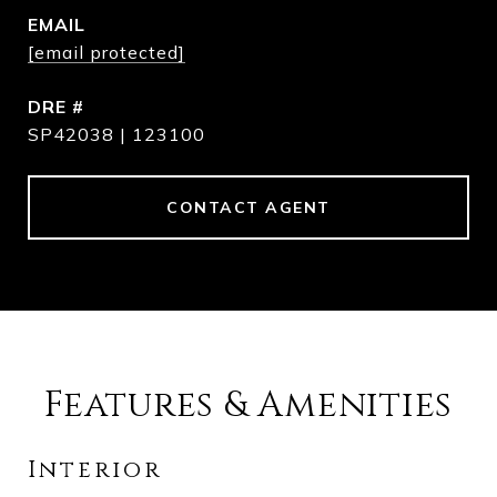
EMAIL
[email protected]
DRE #
SP42038 | 123100
CONTACT AGENT
Features & Amenities
Interior