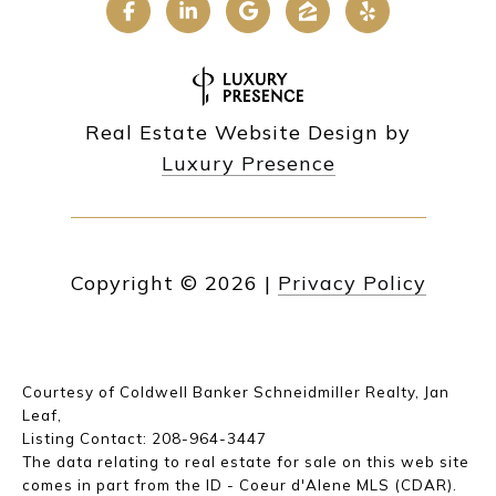
Real Estate Website Design by
Luxury Presence
Copyright ©
2026
|
Privacy Policy
Courtesy of Coldwell Banker Schneidmiller Realty, Jan
Leaf,
Listing Contact: 208-964-3447
The data relating to real estate for sale on this web site
comes in part from the ID - Coeur d'Alene MLS (CDAR).