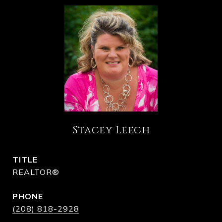
Stacey Leech
TITLE
REALTOR®
PHONE
(208) 818-2928