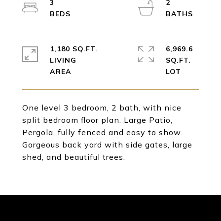
3
2
1,180 SQ.FT.
6,969.6
LIVING
SQ.FT.
One level 3 bedroom, 2 bath, with nice
split bedroom floor plan. Large Patio,
Pergola, fully fenced and easy to show.
Gorgeous back yard with side gates, large
shed, and beautiful trees.