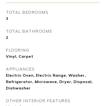
TOTAL BEDROOMS
3
TOTAL BATHROOMS
2
FLOORING
Vinyl, Carpet
APPLIANCES
Electric Oven, Electric Range, Washer,
Refrigerator, Microwave, Dryer, Disposal,
Dishwasher
OTHER INTERIOR FEATURES