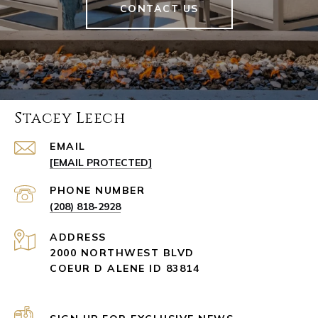
CONTACT US
Stacey Leech
EMAIL
[EMAIL PROTECTED]
PHONE NUMBER
(208) 818-2928
ADDRESS
2000 NORTHWEST BLVD
COEUR D ALENE ID 83814