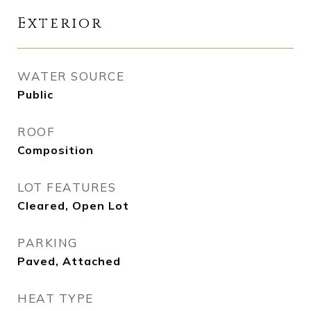
Exterior
WATER SOURCE
Public
ROOF
Composition
LOT FEATURES
Cleared, Open Lot
PARKING
Paved, Attached
HEAT TYPE