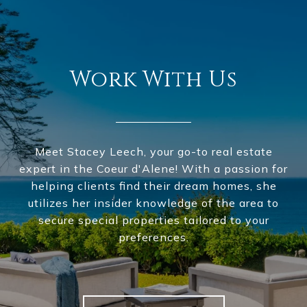
Work With Us
Meet Stacey Leech, your go-to real estate
expert in the Coeur d'Alene! With a passion for
helping clients find their dream homes, she
utilizes her insider knowledge of the area to
secure special properties tailored to your
preferences.