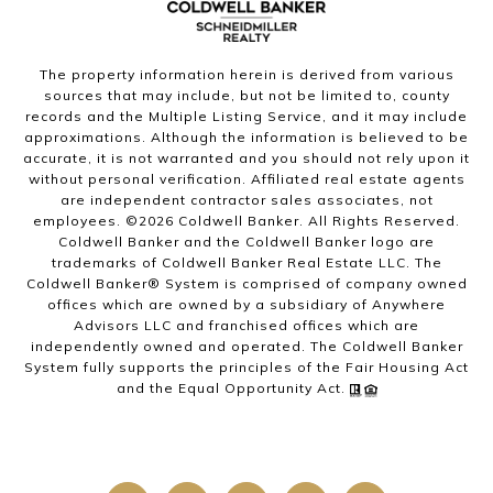
The property information herein is derived from various
sources that may include, but not be limited to, county
records and the Multiple Listing Service, and it may include
approximations. Although the information is believed to be
accurate, it is not warranted and you should not rely upon it
without personal verification. Affiliated real estate agents
are independent contractor sales associates, not
employees. ©
2026
Coldwell Banker. All Rights Reserved.
Coldwell Banker and the Coldwell Banker logo are
trademarks of Coldwell Banker Real Estate LLC. The
Coldwell Banker® System is comprised of company owned
offices which are owned by a subsidiary of Anywhere
Advisors LLC and franchised offices which are
independently owned and operated. The Coldwell Banker
System fully supports the principles of the Fair Housing Act
and the Equal Opportunity Act.