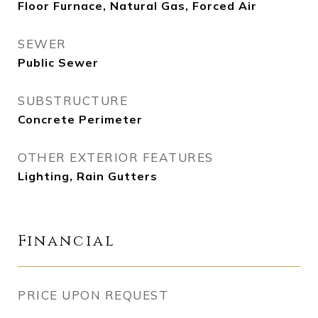
Floor Furnace, Natural Gas, Forced Air
SEWER
Public Sewer
SUBSTRUCTURE
Concrete Perimeter
OTHER EXTERIOR FEATURES
Lighting, Rain Gutters
Financial
PRICE UPON REQUEST