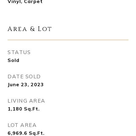
Vinyl, Carpet
Area & Lot
STATUS
Sold
DATE SOLD
June 23, 2023
LIVING AREA
1,180
Sq.Ft.
LOT AREA
6,969.6
Sq.Ft.