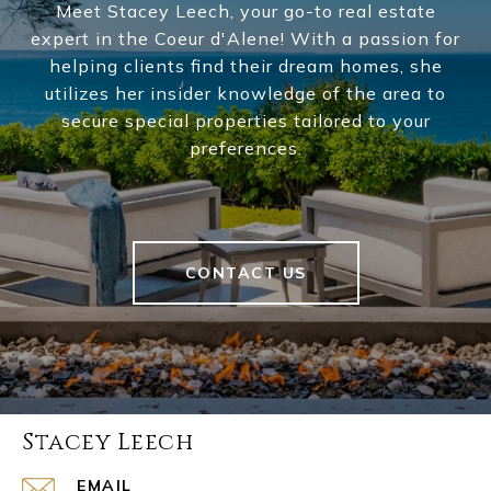
Meet Stacey Leech, your go-to real estate
expert in the Coeur d'Alene! With a passion for
helping clients find their dream homes, she
utilizes her insider knowledge of the area to
secure special properties tailored to your
preferences.
CONTACT US
Stacey Leech
EMAIL