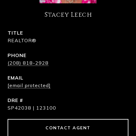
Stacey Leech
TITLE
REALTOR®
PHONE
(208) 818-2928
EMAIL
[email protected]
DRE #
SP42038 | 123100
CONTACT AGENT