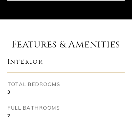
Features & Amenities
Interior
TOTAL BEDROOMS
3
FULL BATHROOMS
2