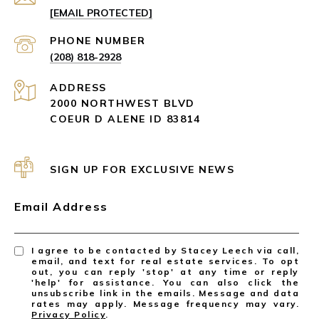
[EMAIL PROTECTED]
PHONE NUMBER
(208) 818-2928
ADDRESS
2000 NORTHWEST BLVD
COEUR D ALENE ID 83814
SIGN UP FOR EXCLUSIVE NEWS
Email Address
I agree to be contacted by Stacey Leech via call,
email, and text for real estate services. To opt
out, you can reply 'stop' at any time or reply
'help' for assistance. You can also click the
unsubscribe link in the emails. Message and data
rates may apply. Message frequency may vary.
Privacy Policy
.