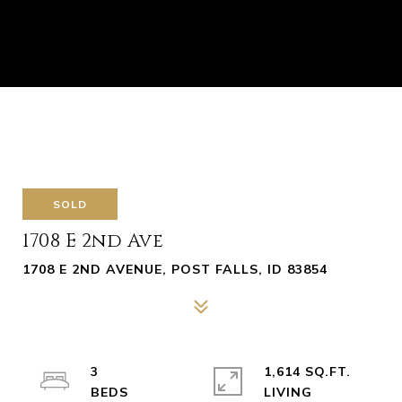
SOLD
1708 E 2nd Ave
1708 E 2ND AVENUE, POST FALLS, ID 83854
3
1,614 SQ.FT.
LIVING