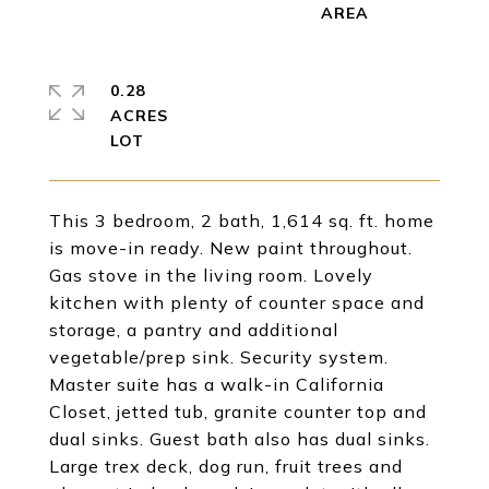
0.28
ACRES
This 3 bedroom, 2 bath, 1,614 sq. ft. home
is move-in ready. New paint throughout.
Gas stove in the living room. Lovely
kitchen with plenty of counter space and
storage, a pantry and additional
vegetable/prep sink. Security system.
Master suite has a walk-in California
Closet, jetted tub, granite counter top and
dual sinks. Guest bath also has dual sinks.
Large trex deck, dog run, fruit trees and