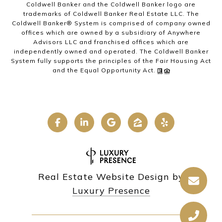
Coldwell Banker and the Coldwell Banker logo are
trademarks of Coldwell Banker Real Estate LLC. The
Coldwell Banker® System is comprised of company owned
offices which are owned by a subsidiary of Anywhere
Advisors LLC and franchised offices which are
independently owned and operated. The Coldwell Banker
System fully supports the principles of the Fair Housing Act
and the Equal Opportunity Act.
Real Estate Website Design by
Luxury Presence