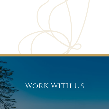
Work With Us