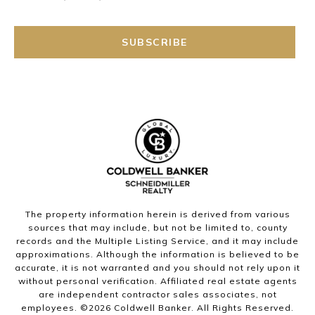
SUBSCRIBE
The property information herein is derived from various
sources that may include, but not be limited to, county
records and the Multiple Listing Service, and it may include
approximations. Although the information is believed to be
accurate, it is not warranted and you should not rely upon it
without personal verification. Affiliated real estate agents
are independent contractor sales associates, not
employees. ©
2026
Coldwell Banker. All Rights Reserved.