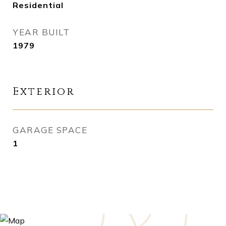
Residential
YEAR BUILT
1979
Exterior
GARAGE SPACE
1