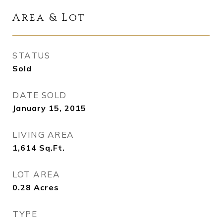
Area & Lot
STATUS
Sold
DATE SOLD
January 15, 2015
LIVING AREA
1,614
Sq.Ft.
LOT AREA
0.28
Acres
TYPE