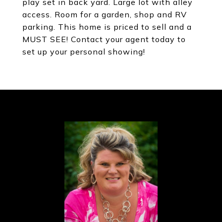
play set in back yard. Large lot with alley
access. Room for a garden, shop and RV
parking. This home is priced to sell and a
MUST SEE! Contact your agent today to
set up your personal showing!