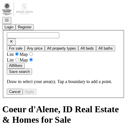
Go to: Homepage
Open navigation
Login
Register
For sale
Any price
All property types
All beds
All baths
List
Map
List
Map
All
filters
Save search
Draw to select your area(s). Tap a boundary to add a point.
Cancel
Apply
Coeur d'Alene, ID Real Estate
& Homes for Sale